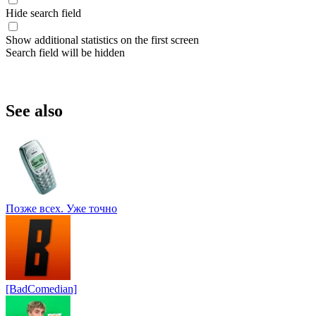
Hide search field
Show additional statistics on the first screen
Search field will be hidden
See also
Позже всех. Уже точно
[BadComedian]