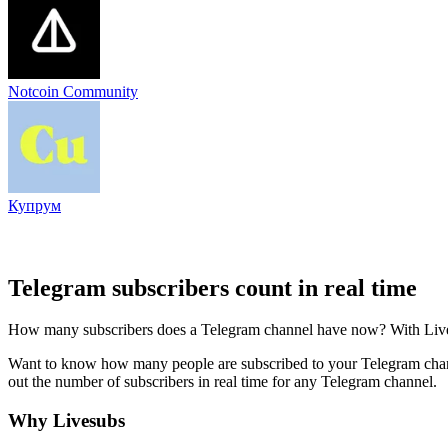
Notcoin Community
Купрум
Telegram subscribers count in real time
How many subscribers does a Telegram channel have now? With Livesub
Want to know how many people are subscribed to your Telegram channe
out the number of subscribers in real time for any Telegram channel.
Why Livesubs