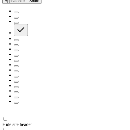
Appearance
Share
Hide site header