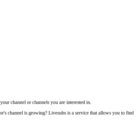
our channel or channels you are interested in.
s channel is growing? Livesubs is a service that allows you to find