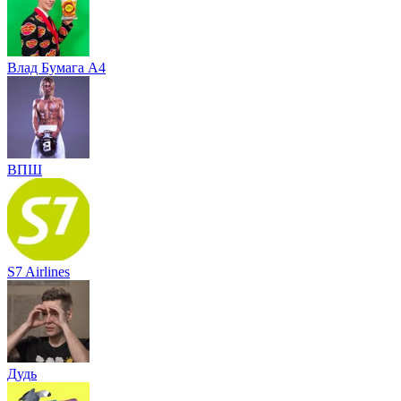
Влад Бумага A4
ВПШ
S7 Airlines
Дудь