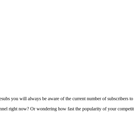
s you will always be aware of the current number of subscribers to y
l right now? Or wondering how fast the popularity of your competitor'