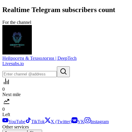
Realtime
Telegram
subscribers count
For the channel
Нейросети & Технологии | DeepTech
Livesubs.io
0
Next mile
0
Left
YouTube
TikTok
X (Twitter)
VK
Instagram
Other services