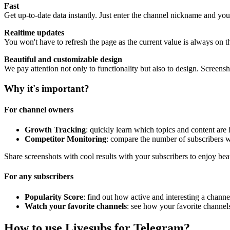
Fast
Get up-to-date data instantly. Just enter the channel nickname and you
Realtime updates
You won't have to refresh the page as the current value is always on t
Beautiful and customizable design
We pay attention not only to functionality but also to design. Screen
Why it's important?
For channel owners
Growth Tracking
: quickly learn which topics and content are
Competitor Monitoring
: compare the number of subscribers w
Share screenshots with cool results with your subscribers to enjoy bea
For any subscribers
Popularity Score
: find out how active and interesting a channel
Watch your favorite channels
: see how your favorite channel
How to use Livesubs for Telegram?