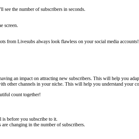
'll see the number of subscribers in seconds.
he screen.
shots from Livesubs always look flawless on your social media accounts! 
 having an impact on attracting new subscribers. This will help you adap
ith other channels in your niche. This will help you understand your co
utiful count together!
 is before you subscribe to it.
s are changing in the number of subscribers.