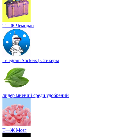
Т—Ж Чемодан
Telegram Stickers | Стикеры
лидер мнений среди удобрений
Т—Ж Мозг