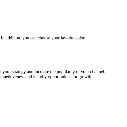
In addition, you can choose your favorite color.
t your strategy and increase the popularity of your channel.
mpetitiveness and identify opportunities for growth.