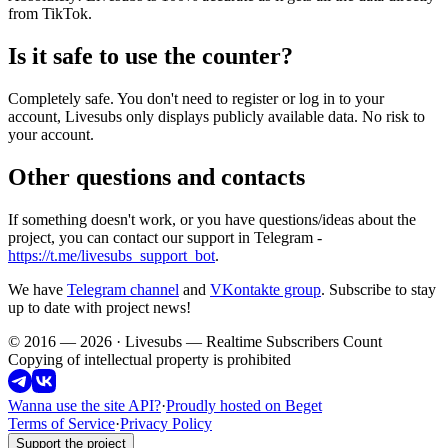
from TikTok.
Is it safe to use the counter?
Completely safe. You don't need to register or log in to your
account, Livesubs only displays publicly available data. No risk to
your account.
Other questions and contacts
If something doesn't work, or you have questions/ideas about the
project, you can contact our support in Telegram -
https://t.me/livesubs_support_bot
.
We have
Telegram channel
and
VKontakte group
. Subscribe to stay
up to date with project news!
© 2016 — 2026 · Livesubs — Realtime Subscribers Count
Copying of intellectual property is prohibited
Wanna use the site API?
·
Proudly hosted on Beget
Terms of Service
·
Privacy Policy
Support the project