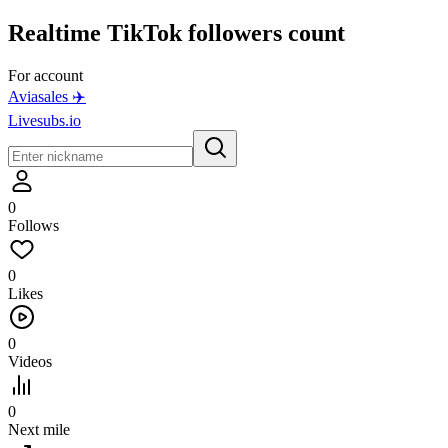
Realtime
TikTok
followers count
For account
Aviasales ✈️
Livesubs.io
0
Follows
0
Likes
0
Videos
0
Next mile