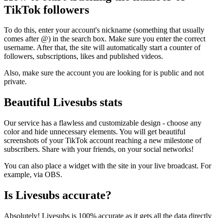
TikTok followers
To do this, enter your account's nickname (something that usually
comes after @) in the search box. Make sure you enter the correct
username. After that, the site will automatically start a counter of
followers, subscriptions, likes and published videos.
Also, make sure the account you are looking for is public and not
private.
Beautiful Livesubs stats
Our service has a flawless and customizable design - choose any
color and hide unnecessary elements. You will get beautiful
screenshots of your TikTok account reaching a new milestone of
subscribers. Share with your friends, on your social networks!
You can also place a widget with the site in your live broadcast. For
example, via OBS.
Is Livesubs accurate?
Absolutely! Livesubs is 100% accurate as it gets all the data directly