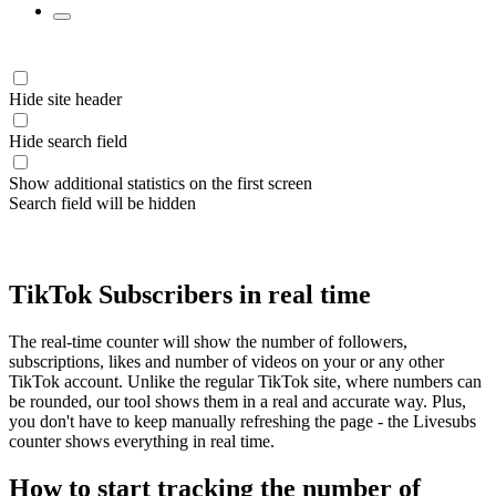
Hide site header
Hide search field
Show additional statistics on the first screen
Search field will be hidden
TikTok Subscribers in real time
The real-time counter will show the number of followers,
subscriptions, likes and number of videos on your or any other
TikTok account. Unlike the regular TikTok site, where numbers can
be rounded, our tool shows them in a real and accurate way. Plus,
you don't have to keep manually refreshing the page - the Livesubs
counter shows everything in real time.
How to start tracking the number of