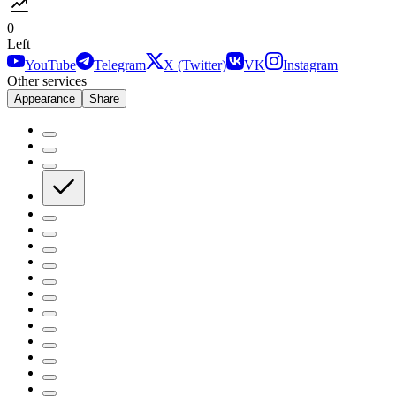
0
Left
YouTube
Telegram
X (Twitter)
VK
Instagram
Other services
Appearance
Share