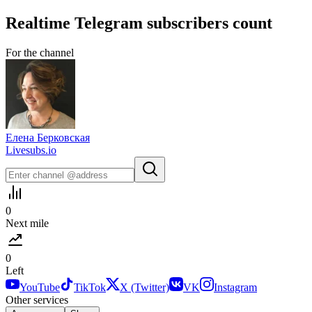
Realtime
Telegram
subscribers count
For the channel
Елена Берковская
Livesubs.io
0
Next mile
0
Left
YouTube
TikTok
X (Twitter)
VK
Instagram
Other services