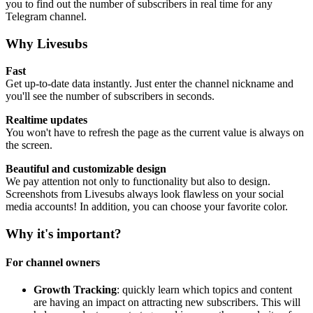
you to find out the number of subscribers in real time for any
Telegram channel.
Why Livesubs
Fast
Get up-to-date data instantly. Just enter the channel nickname and
you'll see the number of subscribers in seconds.
Realtime updates
You won't have to refresh the page as the current value is always on
the screen.
Beautiful and customizable design
We pay attention not only to functionality but also to design.
Screenshots from Livesubs always look flawless on your social
media accounts! In addition, you can choose your favorite color.
Why it's important?
For channel owners
Growth Tracking
: quickly learn which topics and content
are having an impact on attracting new subscribers. This will