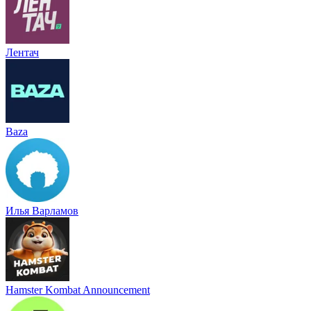
Лентач
Baza
Илья Варламов
Hamster Kombat Announcement