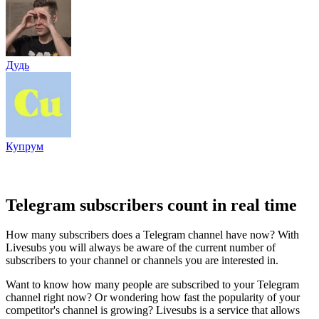
Дудь
Купрум
Telegram subscribers count in real time
How many subscribers does a Telegram channel have now? With
Livesubs you will always be aware of the current number of
subscribers to your channel or channels you are interested in.
Want to know how many people are subscribed to your Telegram
channel right now? Or wondering how fast the popularity of your
competitor's channel is growing? Livesubs is a service that allows