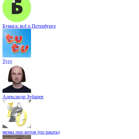
Бумага: всё о Петербурге
Туту
Александр Зубарев
мемы про котов (по ржать)