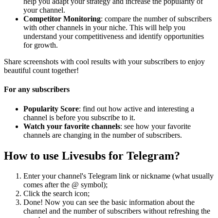
help you adapt your strategy and increase the popularity of
your channel.
Competitor Monitoring
: compare the number of subscribers
with other channels in your niche. This will help you
understand your competitiveness and identify opportunities
for growth.
Share screenshots with cool results with your subscribers to enjoy
beautiful count together!
For any subscribers
Popularity Score
: find out how active and interesting a
channel is before you subscribe to it.
Watch your favorite channels
: see how your favorite
channels are changing in the number of subscribers.
How to use Livesubs for Telegram?
Enter your channel's Telegram link or nickname (what usually
comes after the @ symbol);
Click the search icon;
Done! Now you can see the basic information about the
channel and the number of subscribers without refreshing the