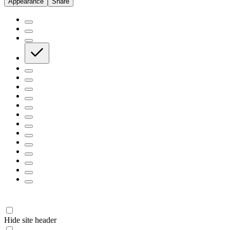
Appearance
Share
Hide site header