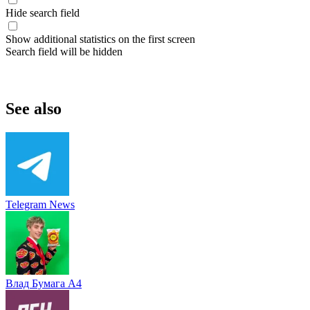
Hide search field
Show additional statistics on the first screen
Search field will be hidden
See also
Telegram News
Влад Бумага A4