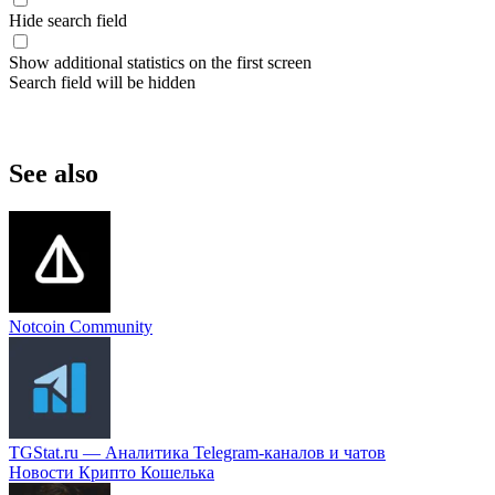
Hide search field
Show additional statistics on the first screen
Search field will be hidden
See also
Notcoin Community
TGStat.ru — Аналитика Telegram-каналов и чатов
Новости Крипто Кошелька