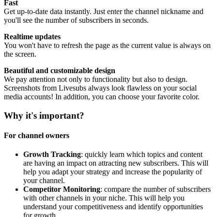
Fast
Get up-to-date data instantly. Just enter the channel nickname and
you'll see the number of subscribers in seconds.
Realtime updates
You won't have to refresh the page as the current value is always on
the screen.
Beautiful and customizable design
We pay attention not only to functionality but also to design.
Screenshots from Livesubs always look flawless on your social
media accounts! In addition, you can choose your favorite color.
Why it's important?
For channel owners
Growth Tracking
: quickly learn which topics and content
are having an impact on attracting new subscribers. This will
help you adapt your strategy and increase the popularity of
your channel.
Competitor Monitoring
: compare the number of subscribers
with other channels in your niche. This will help you
understand your competitiveness and identify opportunities
for growth.