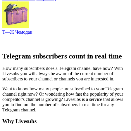
Т—Ж Чемодан
Telegram subscribers count in real time
How many subscribers does a Telegram channel have now? With
Livesubs you will always be aware of the current number of
subscribers to your channel or channels you are interested in.
Want to know how many people are subscribed to your Telegram
channel right now? Or wondering how fast the popularity of your
competitor's channel is growing? Livesubs is a service that allows
you to find out the number of subscribers in real time for any
Telegram channel.
Why Livesubs