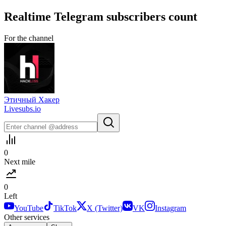
Realtime
Telegram
subscribers count
For the channel
Этичный Хакер
Livesubs.io
0
Next mile
0
Left
YouTube
TikTok
X (Twitter)
VK
Instagram
Other services