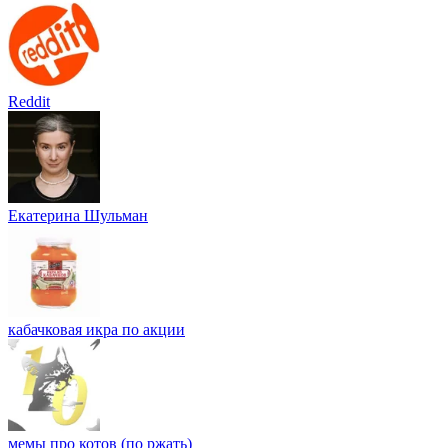
Reddit
Екатерина Шульман
кабачковая икра по акции
мемы про котов (по ржать)