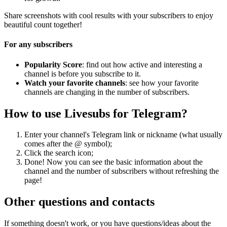
Share screenshots with cool results with your subscribers to enjoy
beautiful count together!
For any subscribers
Popularity Score
: find out how active and interesting a
channel is before you subscribe to it.
Watch your favorite channels
: see how your favorite
channels are changing in the number of subscribers.
How to use Livesubs for Telegram?
Enter your channel's Telegram link or nickname (what usually
comes after the @ symbol);
Click the search icon;
Done! Now you can see the basic information about the
channel and the number of subscribers without refreshing the
page!
Other questions and contacts
If something doesn't work, or you have questions/ideas about the