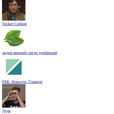
Tucker Carlson
лидер мнений среди удобрений
РБК. Новости. Главное
Дудь