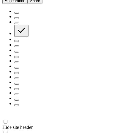
Appearance
Share
Hide site header