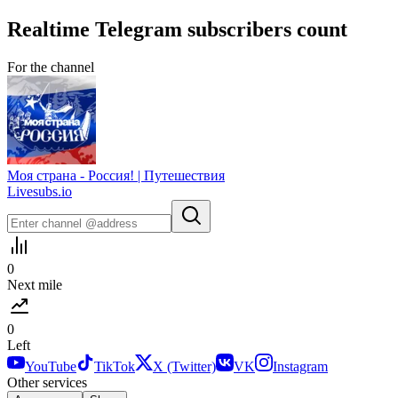
Realtime
Telegram
subscribers count
For the channel
Моя страна - Россия! | Путешествия
Livesubs.io
0
Next mile
0
Left
YouTube
TikTok
X (Twitter)
VK
Instagram
Other services