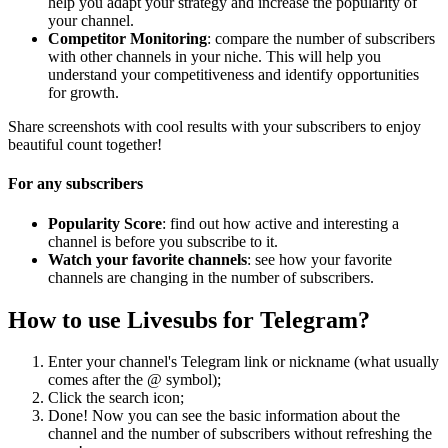
help you adapt your strategy and increase the popularity of
your channel.
Competitor Monitoring
: compare the number of subscribers
with other channels in your niche. This will help you
understand your competitiveness and identify opportunities
for growth.
Share screenshots with cool results with your subscribers to enjoy
beautiful count together!
For any subscribers
Popularity Score
: find out how active and interesting a
channel is before you subscribe to it.
Watch your favorite channels
: see how your favorite
channels are changing in the number of subscribers.
How to use Livesubs for Telegram?
Enter your channel's Telegram link or nickname (what usually
comes after the @ symbol);
Click the search icon;
Done! Now you can see the basic information about the
channel and the number of subscribers without refreshing the