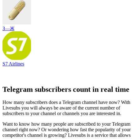
З—Ж
S7 Airlines
Telegram subscribers count in real time
How many subscribers does a Telegram channel have now? With
Livesubs you will always be aware of the current number of
subscribers to your channel or channels you are interested in.
Want to know how many people are subscribed to your Telegram
channel right now? Or wondering how fast the popularity of your
competitor's channel is growing? Livesubs is a service that allows