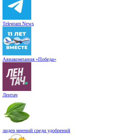
Telegram News
Авиакомпания «Победа»
Лентач
лидер мнений среди удобрений