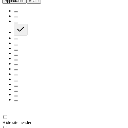
Appearance
Share
Hide site header