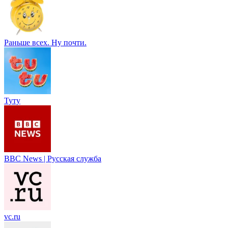
Раньше всех. Ну почти.
Туту
BBC News | Русская служба
vc.ru