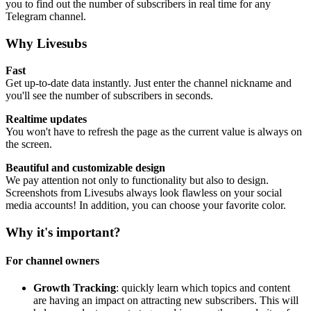
you to find out the number of subscribers in real time for any
Telegram channel.
Why Livesubs
Fast
Get up-to-date data instantly. Just enter the channel nickname and
you'll see the number of subscribers in seconds.
Realtime updates
You won't have to refresh the page as the current value is always on
the screen.
Beautiful and customizable design
We pay attention not only to functionality but also to design.
Screenshots from Livesubs always look flawless on your social
media accounts! In addition, you can choose your favorite color.
Why it's important?
For channel owners
Growth Tracking
: quickly learn which topics and content
are having an impact on attracting new subscribers. This will