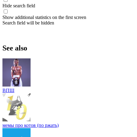
Hide search field
Show additional statistics on the first screen
Search field will be hidden
See also
ВПШ
мемы про котов (по ржать)