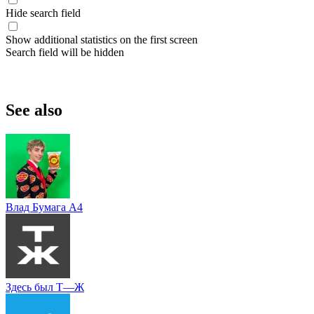
Hide search field
Show additional statistics on the first screen
Search field will be hidden
See also
Влад Бумага A4
Здесь был Т—Ж