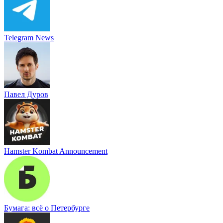
Telegram News
Павел Дуров
Hamster Kombat Announcement
Бумага: всё о Петербурге