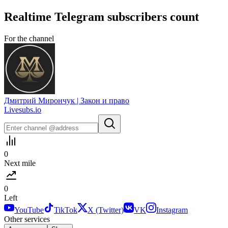
Realtime
Telegram
subscribers count
For the channel
Дмитрий Мирончук | Закон и право
Livesubs.io
0
Next mile
0
Left
YouTube
TikTok
X (Twitter)
VK
Instagram
Other services