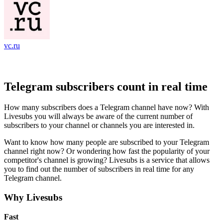
vc.ru
Telegram subscribers count in real time
How many subscribers does a Telegram channel have now? With
Livesubs you will always be aware of the current number of
subscribers to your channel or channels you are interested in.
Want to know how many people are subscribed to your Telegram
channel right now? Or wondering how fast the popularity of your
competitor's channel is growing? Livesubs is a service that allows
you to find out the number of subscribers in real time for any
Telegram channel.
Why Livesubs
Fast