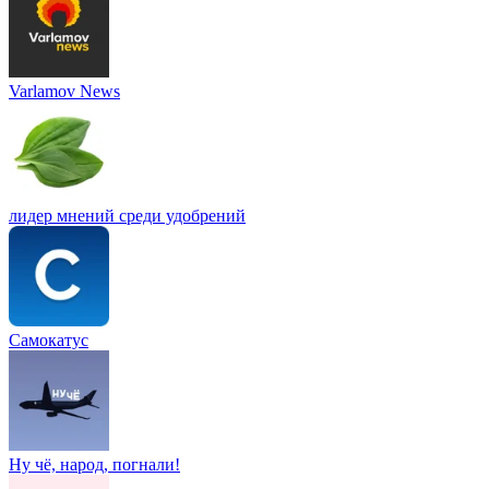
Varlamov News
лидер мнений среди удобрений
Самокатус
Ну чё, народ, погнали!