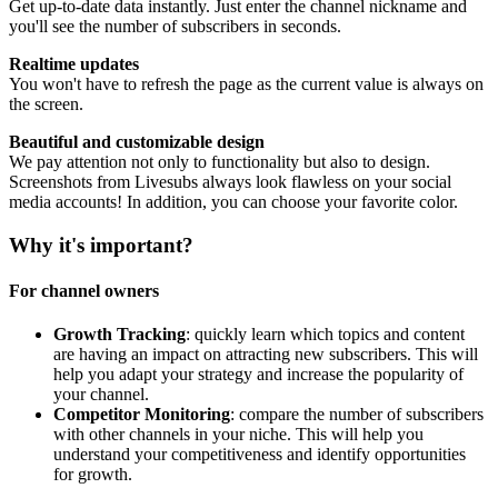
Get up-to-date data instantly. Just enter the channel nickname and
you'll see the number of subscribers in seconds.
Realtime updates
You won't have to refresh the page as the current value is always on
the screen.
Beautiful and customizable design
We pay attention not only to functionality but also to design.
Screenshots from Livesubs always look flawless on your social
media accounts! In addition, you can choose your favorite color.
Why it's important?
For channel owners
Growth Tracking
: quickly learn which topics and content
are having an impact on attracting new subscribers. This will
help you adapt your strategy and increase the popularity of
your channel.
Competitor Monitoring
: compare the number of subscribers
with other channels in your niche. This will help you
understand your competitiveness and identify opportunities
for growth.