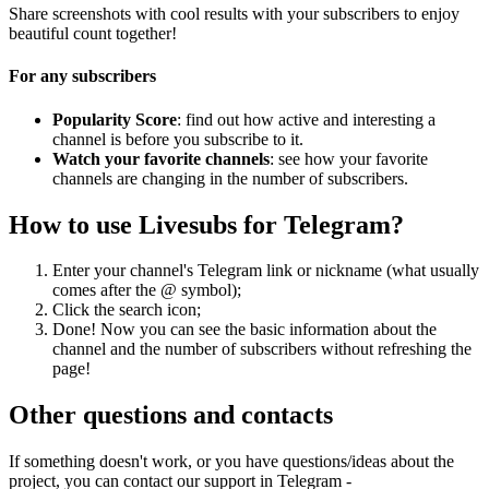
Share screenshots with cool results with your subscribers to enjoy
beautiful count together!
For any subscribers
Popularity Score
: find out how active and interesting a
channel is before you subscribe to it.
Watch your favorite channels
: see how your favorite
channels are changing in the number of subscribers.
How to use Livesubs for Telegram?
Enter your channel's Telegram link or nickname (what usually
comes after the @ symbol);
Click the search icon;
Done! Now you can see the basic information about the
channel and the number of subscribers without refreshing the
page!
Other questions and contacts
If something doesn't work, or you have questions/ideas about the
project, you can contact our support in Telegram -