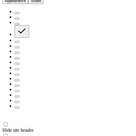
Appearance
Share
Hide site header