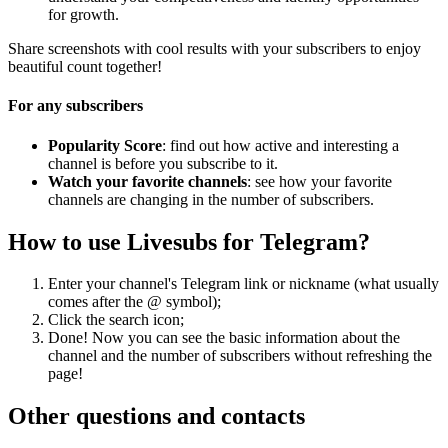
for growth.
Share screenshots with cool results with your subscribers to enjoy
beautiful count together!
For any subscribers
Popularity Score
: find out how active and interesting a
channel is before you subscribe to it.
Watch your favorite channels
: see how your favorite
channels are changing in the number of subscribers.
How to use Livesubs for Telegram?
Enter your channel's Telegram link or nickname (what usually
comes after the @ symbol);
Click the search icon;
Done! Now you can see the basic information about the
channel and the number of subscribers without refreshing the
page!
Other questions and contacts