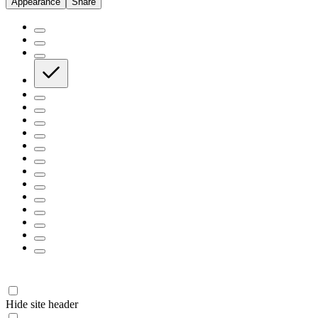
Appearance
Share
Hide site header