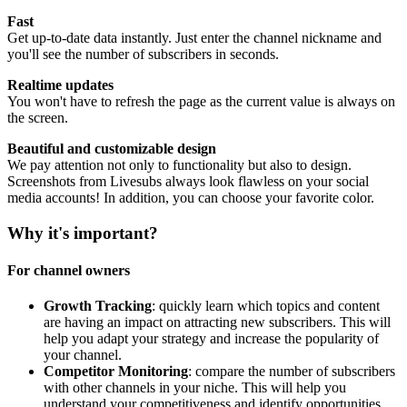
Fast
Get up-to-date data instantly. Just enter the channel nickname and
you'll see the number of subscribers in seconds.
Realtime updates
You won't have to refresh the page as the current value is always on
the screen.
Beautiful and customizable design
We pay attention not only to functionality but also to design.
Screenshots from Livesubs always look flawless on your social
media accounts! In addition, you can choose your favorite color.
Why it's important?
For channel owners
Growth Tracking
: quickly learn which topics and content
are having an impact on attracting new subscribers. This will
help you adapt your strategy and increase the popularity of
your channel.
Competitor Monitoring
: compare the number of subscribers
with other channels in your niche. This will help you
understand your competitiveness and identify opportunities