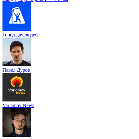
Город для людей
Павел Дуров
Varlamov News