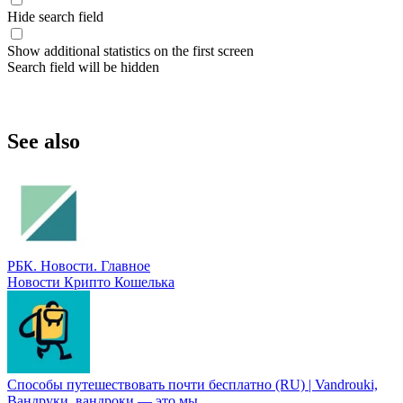
Hide search field
Show additional statistics on the first screen
Search field will be hidden
See also
РБК. Новости. Главное
Новости Крипто Кошелька
Способы путешествoвать почти бесплатно (RU) | Vandrouki,
Вандруки, вандроки — это мы