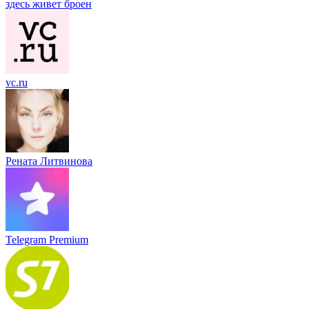
здесь живет броен
vc.ru
Рената Литвинова
Telegram Premium