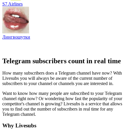
S7 Airlines
Лингвошутки
Telegram subscribers count in real time
How many subscribers does a Telegram channel have now? With
Livesubs you will always be aware of the current number of
subscribers to your channel or channels you are interested in.
Want to know how many people are subscribed to your Telegram
channel right now? Or wondering how fast the popularity of your
competitor's channel is growing? Livesubs is a service that allows
you to find out the number of subscribers in real time for any
Telegram channel.
Why Livesubs