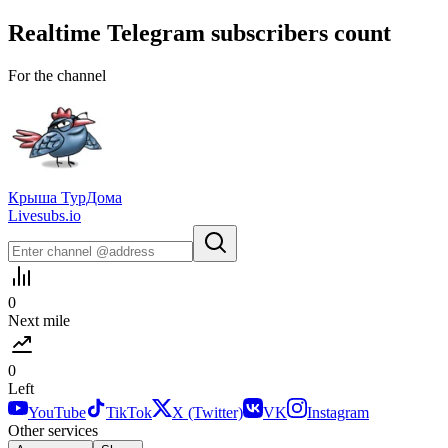
Realtime
Telegram
subscribers count
For the channel
Крыша ТурДома
Livesubs.io
0
Next mile
0
Left
YouTube
TikTok
X (Twitter)
VK
Instagram
Other services