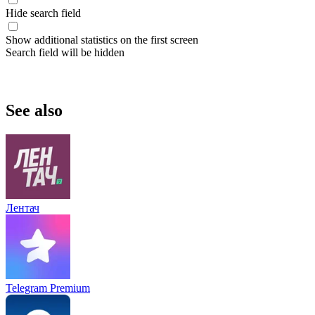
Hide search field
Show additional statistics on the first screen
Search field will be hidden
See also
Лентач
Telegram Premium