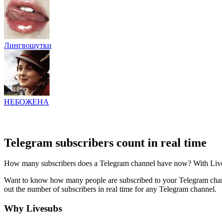
Лингвошутки
НЕБОЖЕНА
Telegram subscribers count in real time
How many subscribers does a Telegram channel have now? With Livesub
Want to know how many people are subscribed to your Telegram channe
out the number of subscribers in real time for any Telegram channel.
Why Livesubs