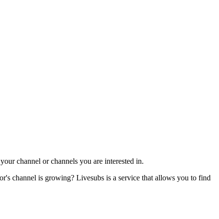
our channel or channels you are interested in.
s channel is growing? Livesubs is a service that allows you to find