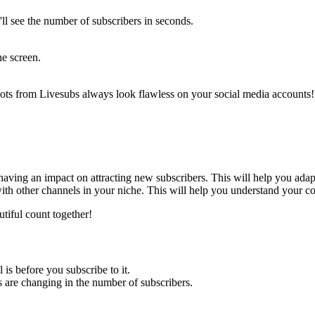
'll see the number of subscribers in seconds.
he screen.
shots from Livesubs always look flawless on your social media accounts! 
 having an impact on attracting new subscribers. This will help you adap
ith other channels in your niche. This will help you understand your co
utiful count together!
 is before you subscribe to it.
s are changing in the number of subscribers.