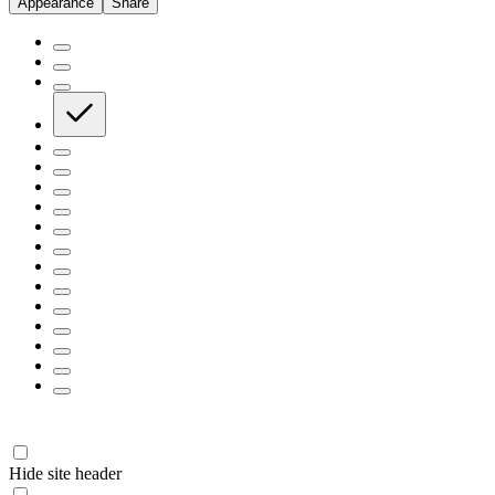
Appearance
Share
Hide site header