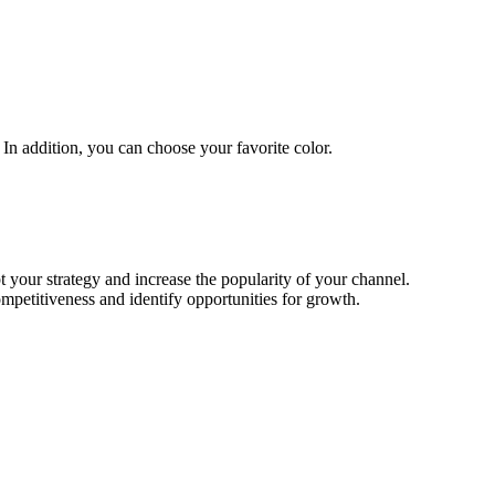
In addition, you can choose your favorite color.
t your strategy and increase the popularity of your channel.
mpetitiveness and identify opportunities for growth.