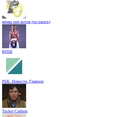
мемы про котов (по ржать)
ВПШ
РБК. Новости. Главное
Tucker Carlson