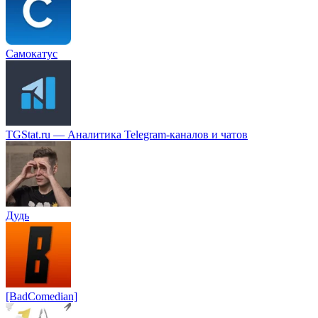
Самокатус
TGStat.ru — Аналитика Telegram-каналов и чатов
Дудь
[BadComedian]