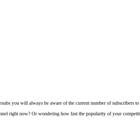
s you will always be aware of the current number of subscribers to y
l right now? Or wondering how fast the popularity of your competitor'