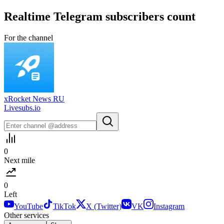
Realtime
Telegram
subscribers count
For the channel
xRocket News RU
Livesubs.io
0
Next mile
0
Left
YouTube
TikTok
X (Twitter)
VK
Instagram
Other services