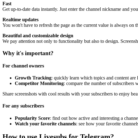
Fast
Get up-to-date data instantly. Just enter the channel nickname and you
Realtime updates
You won't have to refresh the page as the current value is always on t
Beautiful and customizable design
We pay attention not only to functionality but also to design. Screen
Why it's important?
For channel owners
Growth Tracking
: quickly learn which topics and content are
Competitor Monitoring
: compare the number of subscribers w
Share screenshots with cool results with your subscribers to enjoy bea
For any subscribers
Popularity Score
: find out how active and interesting a channel
Watch your favorite channels
: see how your favorite channel
How to use Livesubs for Telegram?