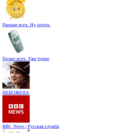
Раньше всех. Ну почти.
Позже всех. Уже точно
НЕБОЖЕНА
BBC News | Русская служба