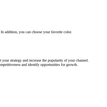
In addition, you can choose your favorite color.
t your strategy and increase the popularity of your channel.
mpetitiveness and identify opportunities for growth.