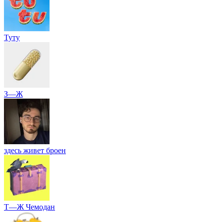
Туту
З—Ж
здесь живет броен
Т—Ж Чемодан