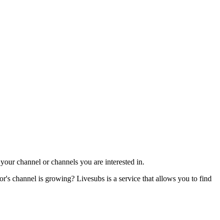
our channel or channels you are interested in.
s channel is growing? Livesubs is a service that allows you to find