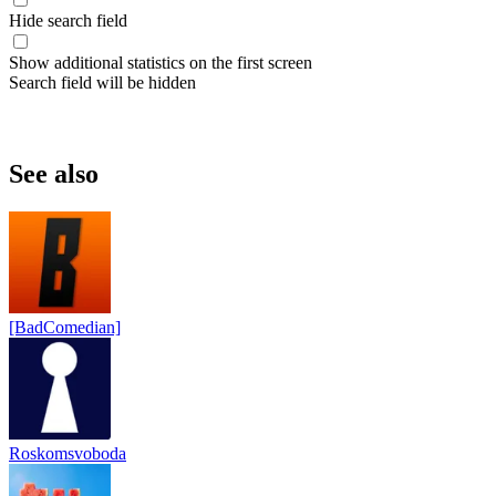
Hide search field
Show additional statistics on the first screen
Search field will be hidden
See also
[BadComedian]
Roskomsvoboda