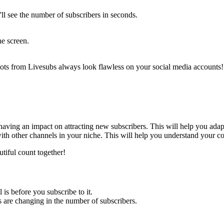
'll see the number of subscribers in seconds.
he screen.
shots from Livesubs always look flawless on your social media accounts! 
 having an impact on attracting new subscribers. This will help you adap
ith other channels in your niche. This will help you understand your co
utiful count together!
 is before you subscribe to it.
s are changing in the number of subscribers.