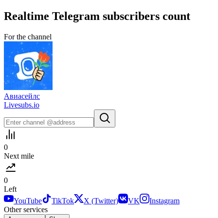
Realtime
Telegram
subscribers count
For the channel
Авиасейлс
Livesubs.io
0
Next mile
0
Left
YouTube
TikTok
X (Twitter)
VK
Instagram
Other services