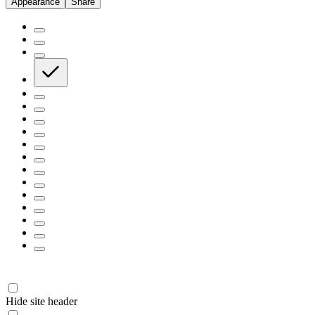
Appearance
Share
Hide site header