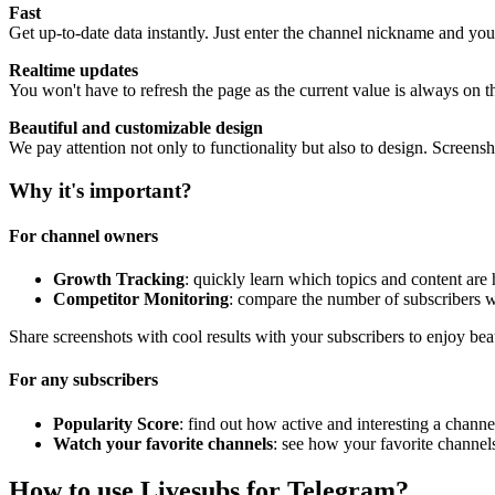
Fast
Get up-to-date data instantly. Just enter the channel nickname and you
Realtime updates
You won't have to refresh the page as the current value is always on t
Beautiful and customizable design
We pay attention not only to functionality but also to design. Screen
Why it's important?
For channel owners
Growth Tracking
: quickly learn which topics and content are
Competitor Monitoring
: compare the number of subscribers w
Share screenshots with cool results with your subscribers to enjoy bea
For any subscribers
Popularity Score
: find out how active and interesting a channel
Watch your favorite channels
: see how your favorite channel
How to use Livesubs for Telegram?