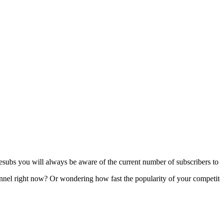
s you will always be aware of the current number of subscribers to y
l right now? Or wondering how fast the popularity of your competitor'