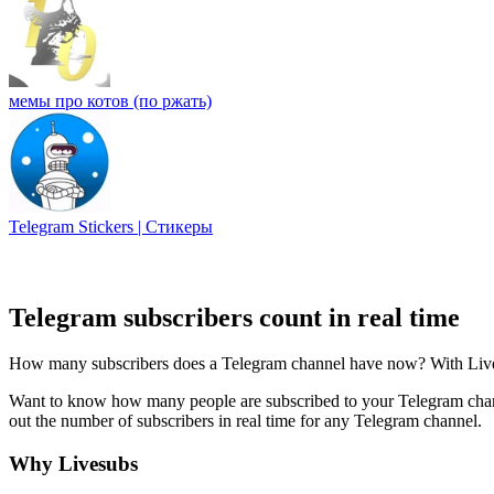
мемы про котов (по ржать)
Telegram Stickers | Стикеры
Telegram subscribers count in real time
How many subscribers does a Telegram channel have now? With Livesub
Want to know how many people are subscribed to your Telegram channe
out the number of subscribers in real time for any Telegram channel.
Why Livesubs