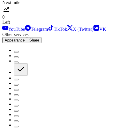
Next mile
0
Left
YouTube
Telegram
TikTok
X (Twitter)
VK
Other services
Appearance
Share