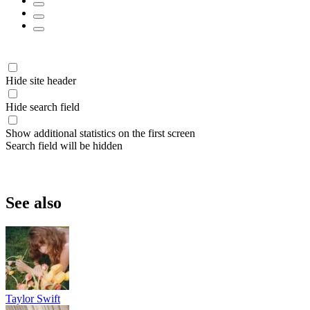
Hide site header
Hide search field
Show additional statistics on the first screen
Search field will be hidden
See also
Taylor Swift