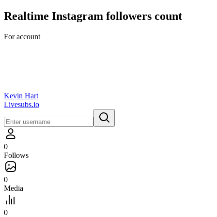
Realtime
Instagram
followers count
For account
Kevin Hart
Livesubs.io
0
Follows
0
Media
0