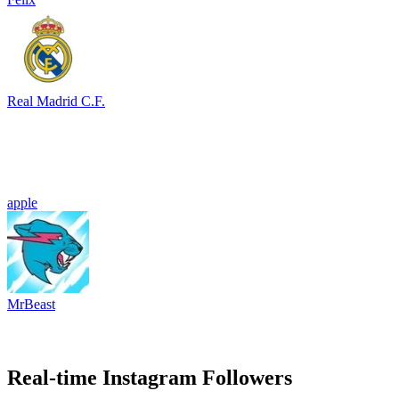
Real Madrid C.F.
apple
MrBeast
Real-time Instagram Followers