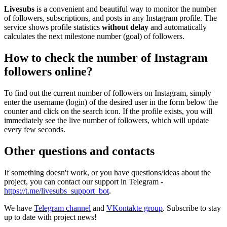
Livesubs
is a convenient and beautiful way to monitor the number
of followers, subscriptions, and posts in any Instagram profile. The
service shows profile statistics
without delay
and automatically
calculates the next milestone number (goal) of followers.
How to check the number of Instagram
followers online?
To find out the current number of followers on Instagram, simply
enter the username (login) of the desired user in the form below the
counter and click on the search icon. If the profile exists, you will
immediately see the live number of followers, which will update
every few seconds.
Other questions and contacts
If something doesn't work, or you have questions/ideas about the
project, you can contact our support in Telegram -
https://t.me/livesubs_support_bot
.
We have
Telegram channel
and
VKontakte group
. Subscribe to stay
up to date with project news!