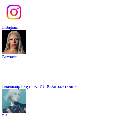
Instagram
Beyoncé
Владимир Безуглов | ИИ & Автоматизация
Felix