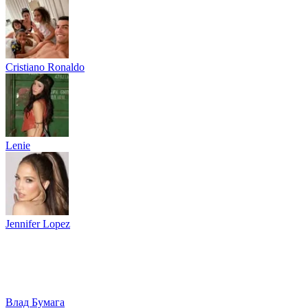
Cristiano Ronaldo
Lenie
Jennifer Lopez
Влад Бумага