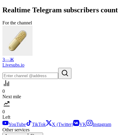
Realtime
Telegram
subscribers count
For the channel
З—Ж
Livesubs.io
0
Next mile
0
Left
YouTube
TikTok
X (Twitter)
VK
Instagram
Other services