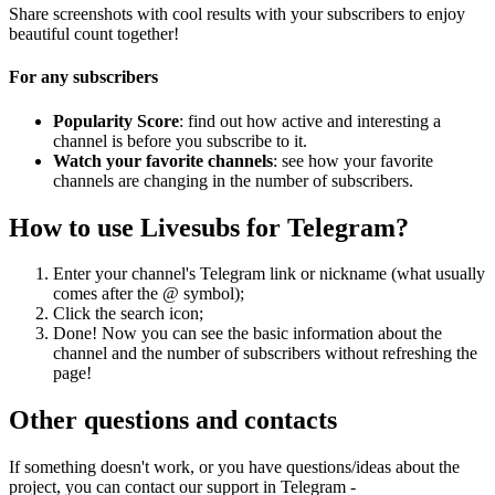
Share screenshots with cool results with your subscribers to enjoy
beautiful count together!
For any subscribers
Popularity Score
: find out how active and interesting a
channel is before you subscribe to it.
Watch your favorite channels
: see how your favorite
channels are changing in the number of subscribers.
How to use Livesubs for Telegram?
Enter your channel's Telegram link or nickname (what usually
comes after the @ symbol);
Click the search icon;
Done! Now you can see the basic information about the
channel and the number of subscribers without refreshing the
page!
Other questions and contacts
If something doesn't work, or you have questions/ideas about the
project, you can contact our support in Telegram -