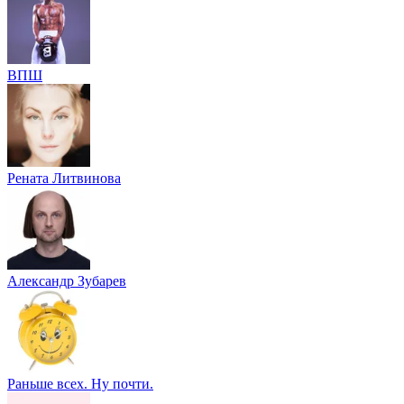
ВПШ
Рената Литвинова
Александр Зубарев
Раньше всех. Ну почти.