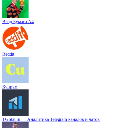
Влад Бумага A4
Reddit
Купрум
TGStat.ru — Аналитика Telegram-каналов и чатов