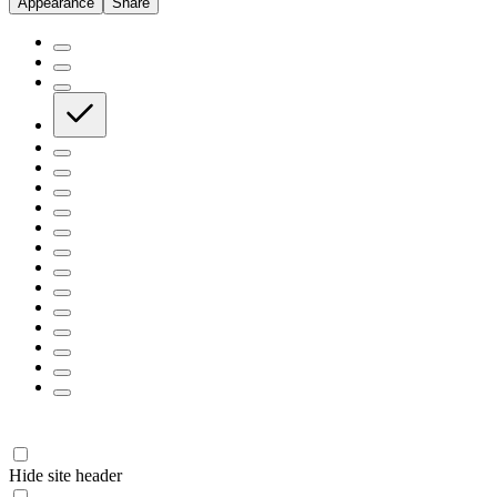
Appearance
Share
Hide site header