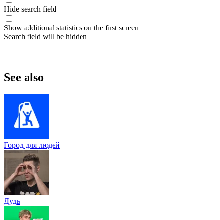
Hide search field
Show additional statistics on the first screen
Search field will be hidden
See also
Город для людей
Дудь