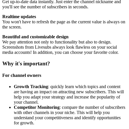
Get up-to-date data instantly. Just enter the channel nickname and
you'll see the number of subscribers in seconds.
Realtime updates
You won't have to refresh the page as the current value is always on
the screen.
Beautiful and customizable design
We pay attention not only to functionality but also to design.
Screenshots from Livesubs always look flawless on your social
media accounts! In addition, you can choose your favorite color.
Why it's important?
For channel owners
Growth Tracking
: quickly learn which topics and content
are having an impact on attracting new subscribers. This will
help you adapt your strategy and increase the popularity of
your channel.
Competitor Monitoring
: compare the number of subscribers
with other channels in your niche. This will help you
understand your competitiveness and identify opportunities
for growth.