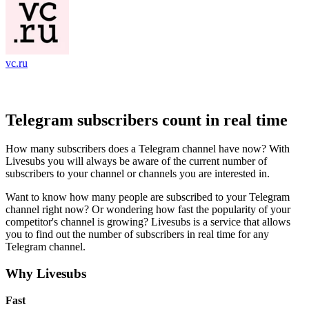
vc.ru
Telegram subscribers count in real time
How many subscribers does a Telegram channel have now? With
Livesubs you will always be aware of the current number of
subscribers to your channel or channels you are interested in.
Want to know how many people are subscribed to your Telegram
channel right now? Or wondering how fast the popularity of your
competitor's channel is growing? Livesubs is a service that allows
you to find out the number of subscribers in real time for any
Telegram channel.
Why Livesubs
Fast