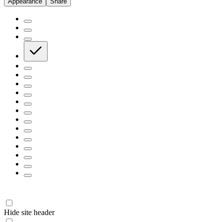
Appearance
Share
Hide site header