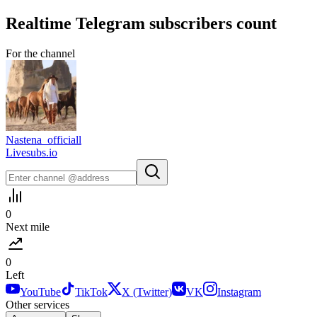
Realtime
Telegram
subscribers count
For the channel
Nastena_officiall
Livesubs.io
0
Next mile
0
Left
YouTube
TikTok
X (Twitter)
VK
Instagram
Other services