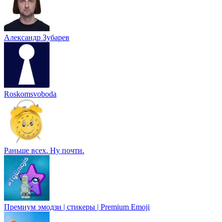
Александр Зубарев
Roskomsvoboda
Раньше всех. Ну почти.
Премиум эмодзи | стикеры | Premium Emoji