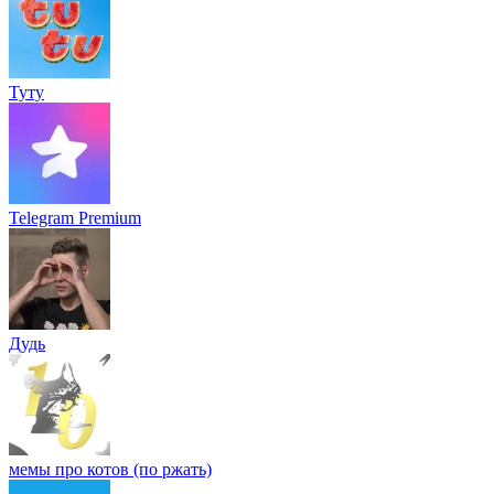
Туту
Telegram Premium
Дудь
мемы про котов (по ржать)