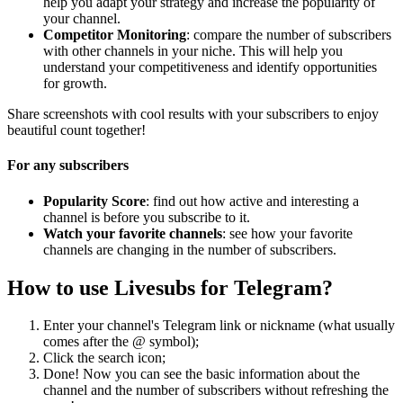
help you adapt your strategy and increase the popularity of
your channel.
Competitor Monitoring
: compare the number of subscribers
with other channels in your niche. This will help you
understand your competitiveness and identify opportunities
for growth.
Share screenshots with cool results with your subscribers to enjoy
beautiful count together!
For any subscribers
Popularity Score
: find out how active and interesting a
channel is before you subscribe to it.
Watch your favorite channels
: see how your favorite
channels are changing in the number of subscribers.
How to use Livesubs for Telegram?
Enter your channel's Telegram link or nickname (what usually
comes after the @ symbol);
Click the search icon;
Done! Now you can see the basic information about the
channel and the number of subscribers without refreshing the