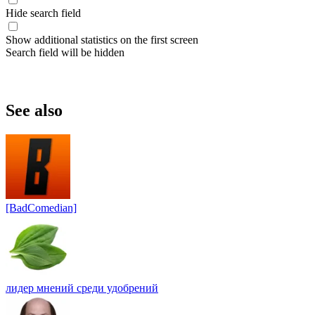
Hide search field
Show additional statistics on the first screen
Search field will be hidden
See also
[BadComedian]
лидер мнений среди удобрений