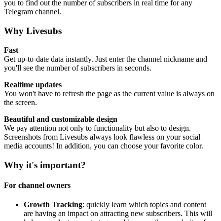
you to find out the number of subscribers in real time for any
Telegram channel.
Why Livesubs
Fast
Get up-to-date data instantly. Just enter the channel nickname and
you'll see the number of subscribers in seconds.
Realtime updates
You won't have to refresh the page as the current value is always on
the screen.
Beautiful and customizable design
We pay attention not only to functionality but also to design.
Screenshots from Livesubs always look flawless on your social
media accounts! In addition, you can choose your favorite color.
Why it's important?
For channel owners
Growth Tracking
: quickly learn which topics and content
are having an impact on attracting new subscribers. This will