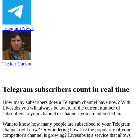
Telegram News
Tucker Carlson
Telegram subscribers count in real time
How many subscribers does a Telegram channel have now? With
Livesubs you will always be aware of the current number of
subscribers to your channel or channels you are interested in.
Want to know how many people are subscribed to your Telegram
channel right now? Or wondering how fast the popularity of your
competitor's channel is growing? Livesubs is a service that allows