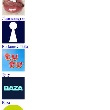
Лингвошутки
Roskomsvoboda
Туту
Baza