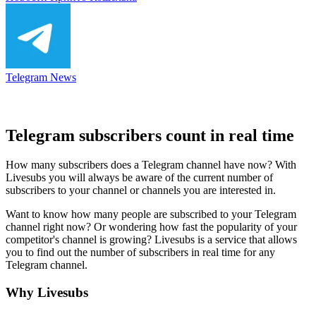
Telegram News
Telegram subscribers count in real time
How many subscribers does a Telegram channel have now? With
Livesubs you will always be aware of the current number of
subscribers to your channel or channels you are interested in.
Want to know how many people are subscribed to your Telegram
channel right now? Or wondering how fast the popularity of your
competitor's channel is growing? Livesubs is a service that allows
you to find out the number of subscribers in real time for any
Telegram channel.
Why Livesubs