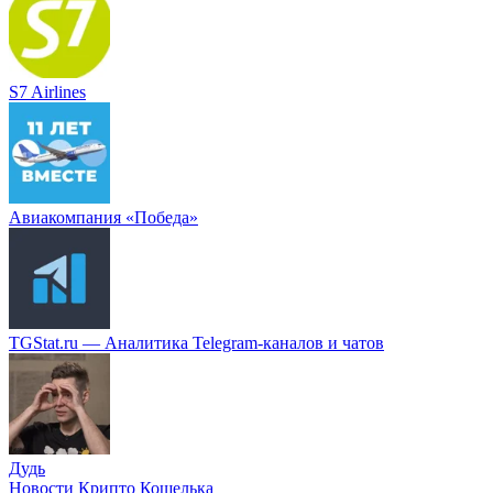
S7 Airlines
Авиакомпания «Победа»
TGStat.ru — Аналитика Telegram-каналов и чатов
Дудь
Новости Крипто Кошелька