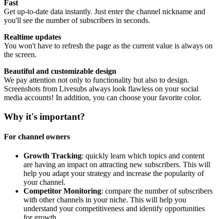
Fast
Get up-to-date data instantly. Just enter the channel nickname and
you'll see the number of subscribers in seconds.
Realtime updates
You won't have to refresh the page as the current value is always on
the screen.
Beautiful and customizable design
We pay attention not only to functionality but also to design.
Screenshots from Livesubs always look flawless on your social
media accounts! In addition, you can choose your favorite color.
Why it's important?
For channel owners
Growth Tracking
: quickly learn which topics and content
are having an impact on attracting new subscribers. This will
help you adapt your strategy and increase the popularity of
your channel.
Competitor Monitoring
: compare the number of subscribers
with other channels in your niche. This will help you
understand your competitiveness and identify opportunities
for growth.