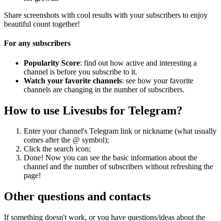
Share screenshots with cool results with your subscribers to enjoy
beautiful count together!
For any subscribers
Popularity Score
: find out how active and interesting a
channel is before you subscribe to it.
Watch your favorite channels
: see how your favorite
channels are changing in the number of subscribers.
How to use Livesubs for Telegram?
Enter your channel's Telegram link or nickname (what usually
comes after the @ symbol);
Click the search icon;
Done! Now you can see the basic information about the
channel and the number of subscribers without refreshing the
page!
Other questions and contacts
If something doesn't work, or you have questions/ideas about the