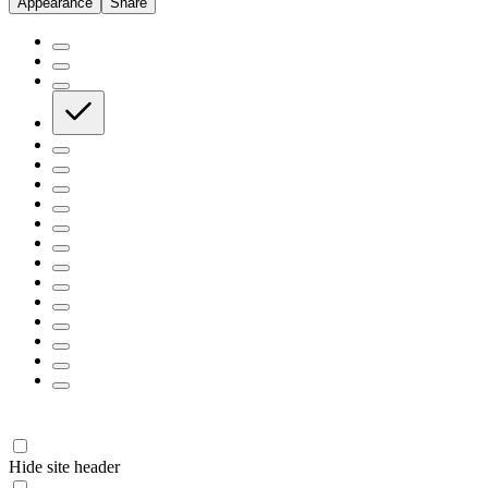
Appearance
Share
Hide site header