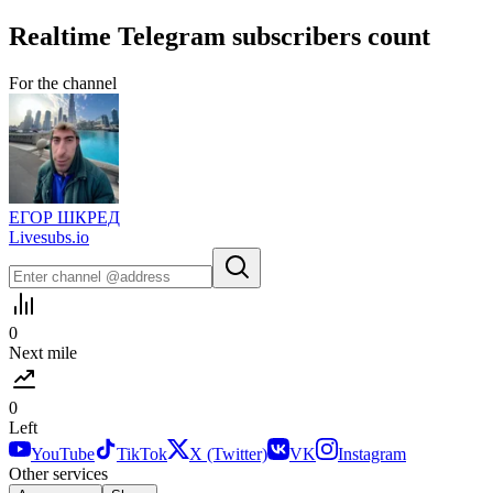
Realtime
Telegram
subscribers count
For the channel
ЕГОР ШКРЕД
Livesubs.io
0
Next mile
0
Left
YouTube
TikTok
X (Twitter)
VK
Instagram
Other services