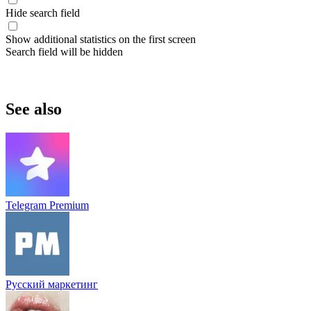
Hide search field
Show additional statistics on the first screen
Search field will be hidden
See also
Telegram Premium
Русский маркетинг