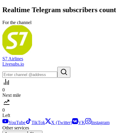
Realtime
Telegram
subscribers count
For the channel
S7 Airlines
Livesubs.io
0
Next mile
0
Left
YouTube
TikTok
X (Twitter)
VK
Instagram
Other services