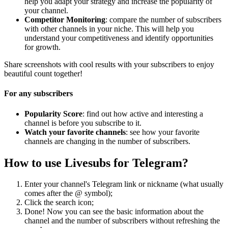
help you adapt your strategy and increase the popularity of
your channel.
Competitor Monitoring
: compare the number of subscribers
with other channels in your niche. This will help you
understand your competitiveness and identify opportunities
for growth.
Share screenshots with cool results with your subscribers to enjoy
beautiful count together!
For any subscribers
Popularity Score
: find out how active and interesting a
channel is before you subscribe to it.
Watch your favorite channels
: see how your favorite
channels are changing in the number of subscribers.
How to use Livesubs for Telegram?
Enter your channel's Telegram link or nickname (what usually
comes after the @ symbol);
Click the search icon;
Done! Now you can see the basic information about the
channel and the number of subscribers without refreshing the