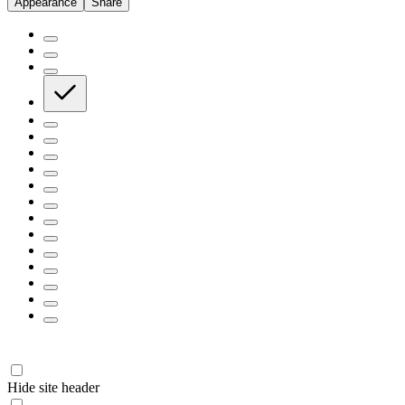
Appearance
Share
Hide site header