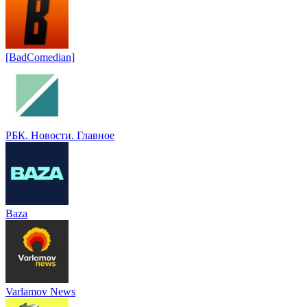
[BadComedian]
РБК. Новости. Главное
Baza
Varlamov News