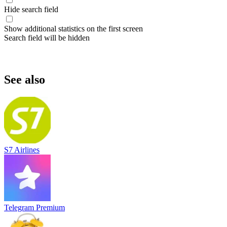
Hide search field
Show additional statistics on the first screen
Search field will be hidden
See also
S7 Airlines
Telegram Premium