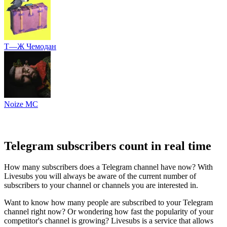
Т—Ж Чемодан
Noize MC
Telegram subscribers count in real time
How many subscribers does a Telegram channel have now? With
Livesubs you will always be aware of the current number of
subscribers to your channel or channels you are interested in.
Want to know how many people are subscribed to your Telegram
channel right now? Or wondering how fast the popularity of your
competitor's channel is growing? Livesubs is a service that allows