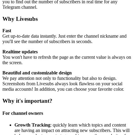
you to find out the number of subscribers in real time for any
Telegram channel.
Why Livesubs
Fast
Get up-to-date data instantly. Just enter the channel nickname and
you'll see the number of subscribers in seconds.
Realtime updates
You won't have to refresh the page as the current value is always on
the screen.
Beautiful and customizable design
We pay attention not only to functionality but also to design.
Screenshots from Livesubs always look flawless on your social
media accounts! In addition, you can choose your favorite color.
Why it's important?
For channel owners
Growth Tracking
: quickly learn which topics and content
are having an impact on attracting new subscribers. This will