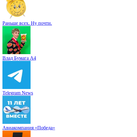
Раньше всех. Ну почти.
Влад Бумага A4
Telegram News
Авиакомпания «Победа»