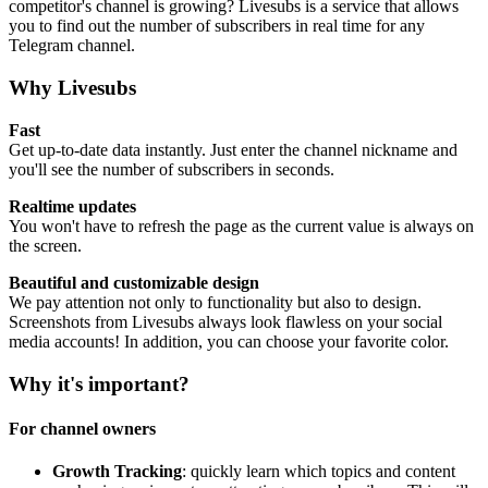
competitor's channel is growing? Livesubs is a service that allows
you to find out the number of subscribers in real time for any
Telegram channel.
Why Livesubs
Fast
Get up-to-date data instantly. Just enter the channel nickname and
you'll see the number of subscribers in seconds.
Realtime updates
You won't have to refresh the page as the current value is always on
the screen.
Beautiful and customizable design
We pay attention not only to functionality but also to design.
Screenshots from Livesubs always look flawless on your social
media accounts! In addition, you can choose your favorite color.
Why it's important?
For channel owners
Growth Tracking
: quickly learn which topics and content