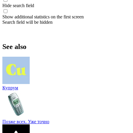
Hide search field
Show additional statistics on the first screen
Search field will be hidden
See also
Купрум
Позже всех. Уже точно