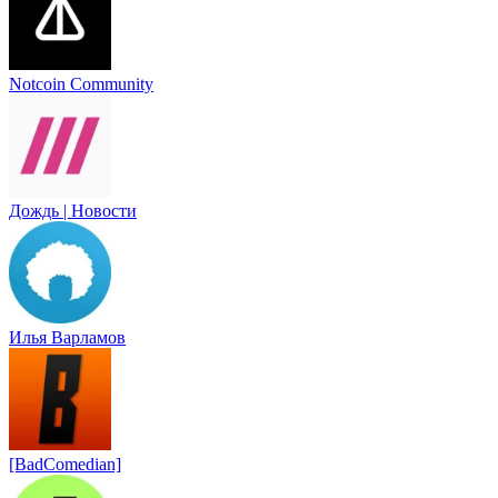
Notcoin Community
Дождь | Новости
Илья Варламов
[BadComedian]