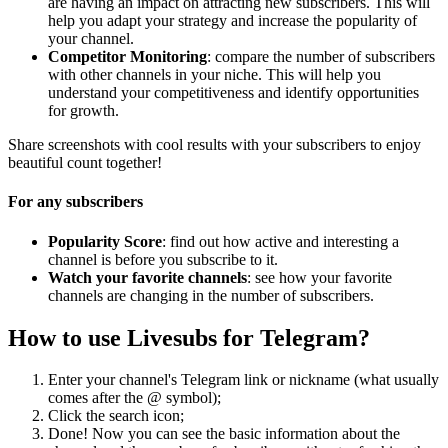
are having an impact on attracting new subscribers. This will
help you adapt your strategy and increase the popularity of
your channel.
Competitor Monitoring
: compare the number of subscribers
with other channels in your niche. This will help you
understand your competitiveness and identify opportunities
for growth.
Share screenshots with cool results with your subscribers to enjoy
beautiful count together!
For any subscribers
Popularity Score
: find out how active and interesting a
channel is before you subscribe to it.
Watch your favorite channels
: see how your favorite
channels are changing in the number of subscribers.
How to use Livesubs for Telegram?
Enter your channel's Telegram link or nickname (what usually
comes after the @ symbol);
Click the search icon;
Done! Now you can see the basic information about the