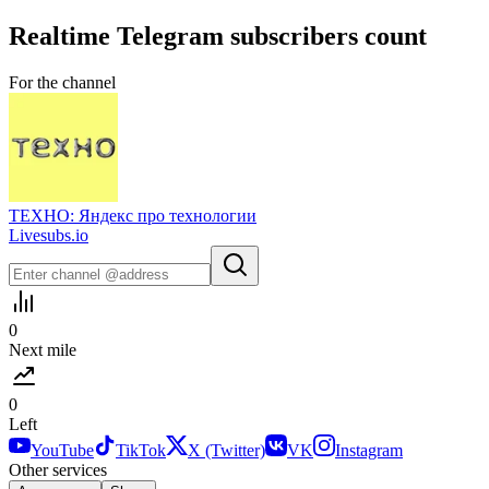
Realtime
Telegram
subscribers count
For the channel
ТЕХНО: Яндекс про технологии
Livesubs.io
0
Next mile
0
Left
YouTube
TikTok
X (Twitter)
VK
Instagram
Other services