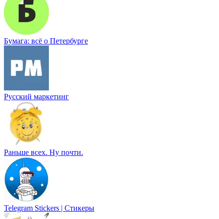
Бумага: всё о Петербурге
Русский маркетинг
Раньше всех. Ну почти.
Telegram Stickers | Стикеры