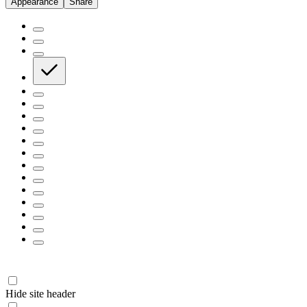
Appearance
Share
Hide site header