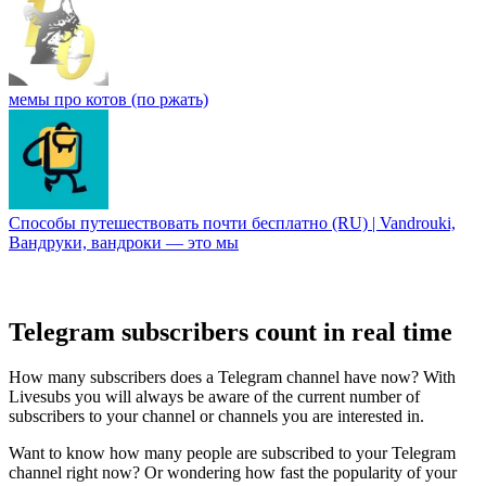
мемы про котов (по ржать)
Способы путешествoвать почти бесплатно (RU) | Vandrouki,
Вандруки, вандроки — это мы
Telegram subscribers count in real time
How many subscribers does a Telegram channel have now? With
Livesubs you will always be aware of the current number of
subscribers to your channel or channels you are interested in.
Want to know how many people are subscribed to your Telegram
channel right now? Or wondering how fast the popularity of your