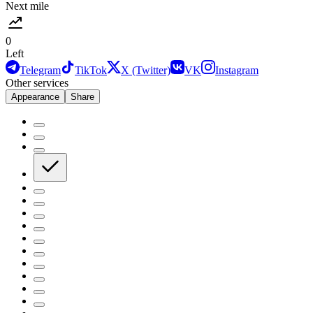
Next mile
0
Left
Telegram
TikTok
X (Twitter)
VK
Instagram
Other services
Appearance
Share