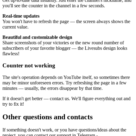
Get up-to-date data instantly. Just enter the channel's nickname, and
you'll see the counter in the channel in a few seconds.
Real-time updates
You won't have to refresh the page — the screen always shows the
current value.
Beautiful and customizable design
Share screenshots of your victories or the new round number of
subscribers of your favorite blogger — the Livesubs design looks
flawless!
Counter not working
The site's operation depends on YouTube itself, so sometimes there
may be minor unforeseen errors. Try refreshing the page in a few
minutes — usually, the errors disappear by that time.
If it doesn't get better — contact us. We'll figure everything out and
try to fix it!
Other questions and contacts
If something doesn't work, or you have questions/ideas about the
project, you can contact our support in Telegram -