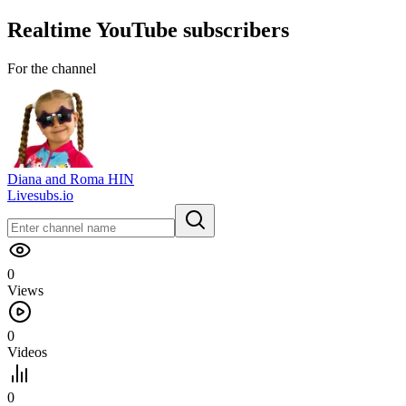
Realtime
YouTube
subscribers
For the channel
Diana and Roma HIN
Livesubs.io
0
Views
0
Videos
0