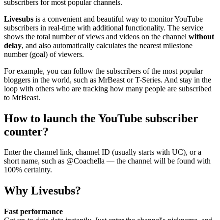
subscribers for most popular channels.
Livesubs
is a convenient and beautiful way to monitor YouTube
subscribers in real-time with additional functionality. The service
shows the total number of views and videos on the channel
without
delay
, and also automatically calculates the nearest milestone
number (goal) of viewers.
For example, you can follow the subscribers of the most popular
bloggers in the world, such as MrBeast or T-Series. And stay in the
loop with others who are tracking how many people are subscribed
to MrBeast.
How to launch the YouTube subscriber
counter?
Enter the channel link, channel ID (usually starts with UC), or a
short name, such as @Coachella — the channel will be found with
100% certainty.
Why Livesubs?
Fast performance