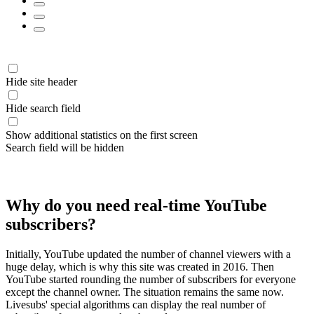
Hide site header
Hide search field
Show additional statistics on the first screen
Search field will be hidden
Why do you need real-time YouTube
subscribers?
Initially, YouTube updated the number of channel viewers with a
huge delay, which is why this site was created in 2016. Then
YouTube started rounding the number of subscribers for everyone
except the channel owner. The situation remains the same now.
Livesubs' special algorithms can display the real number of