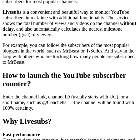
subscribers for most popular channels.
Livesubs
is a convenient and beautiful way to monitor YouTube
subscribers in real-time with additional functionality. The service
shows the total number of views and videos on the channel
without
delay
, and also automatically calculates the nearest milestone
number (goal) of viewers.
For example, you can follow the subscribers of the most popular
bloggers in the world, such as MrBeast or T-Series. And stay in the
loop with others who are tracking how many people are subscribed
to MrBeast.
How to launch the YouTube subscriber
counter?
Enter the channel link, channel ID (usually starts with UC), or a
short name, such as @Coachella — the channel will be found with
100% certainty.
Why Livesubs?
Fast performance