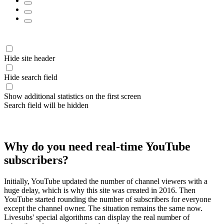
Hide site header
Hide search field
Show additional statistics on the first screen
Search field will be hidden
Why do you need real-time YouTube
subscribers?
Initially, YouTube updated the number of channel viewers with a
huge delay, which is why this site was created in 2016. Then
YouTube started rounding the number of subscribers for everyone
except the channel owner. The situation remains the same now.
Livesubs' special algorithms can display the real number of