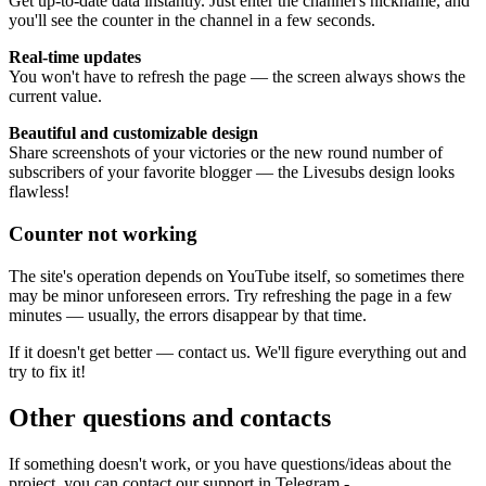
Get up-to-date data instantly. Just enter the channel's nickname, and
you'll see the counter in the channel in a few seconds.
Real-time updates
You won't have to refresh the page — the screen always shows the
current value.
Beautiful and customizable design
Share screenshots of your victories or the new round number of
subscribers of your favorite blogger — the Livesubs design looks
flawless!
Counter not working
The site's operation depends on YouTube itself, so sometimes there
may be minor unforeseen errors. Try refreshing the page in a few
minutes — usually, the errors disappear by that time.
If it doesn't get better — contact us. We'll figure everything out and
try to fix it!
Other questions and contacts
If something doesn't work, or you have questions/ideas about the
project, you can contact our support in Telegram -