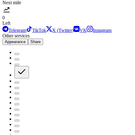
Next mile
0
Left
Telegram
TikTok
X (Twitter)
VK
Instagram
Other services
Appearance
Share