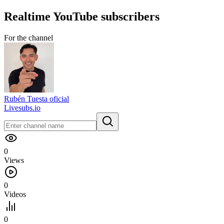
Realtime
YouTube
subscribers
For the channel
Rubén Tuesta oficial
Livesubs.io
0
Views
0
Videos
0