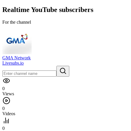
Realtime
YouTube
subscribers
For the channel
GMA Network
Livesubs.io
0
Views
0
Videos
0