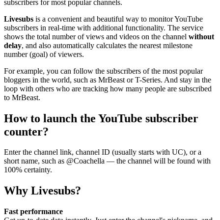
subscribers for most popular channels.
Livesubs
is a convenient and beautiful way to monitor YouTube
subscribers in real-time with additional functionality. The service
shows the total number of views and videos on the channel
without
delay
, and also automatically calculates the nearest milestone
number (goal) of viewers.
For example, you can follow the subscribers of the most popular
bloggers in the world, such as MrBeast or T-Series. And stay in the
loop with others who are tracking how many people are subscribed
to MrBeast.
How to launch the YouTube subscriber
counter?
Enter the channel link, channel ID (usually starts with UC), or a
short name, such as @Coachella — the channel will be found with
100% certainty.
Why Livesubs?
Fast performance