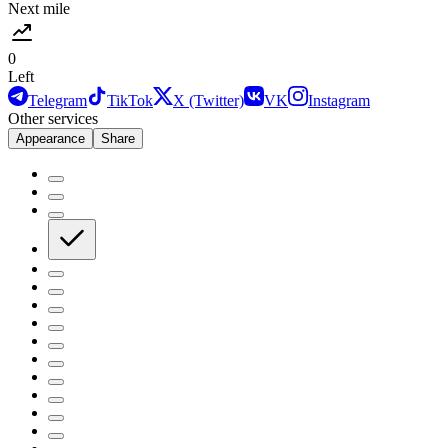
Next mile
0
Left
Telegram
TikTok
X (Twitter)
VK
Instagram
Other services
Appearance
Share