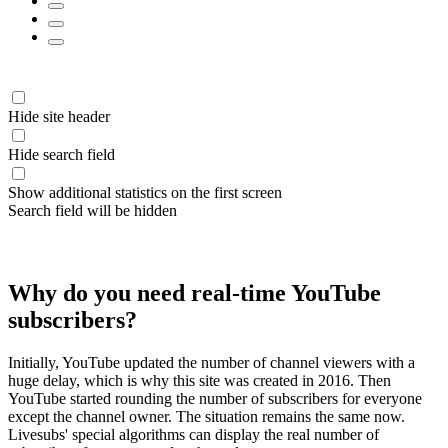
Hide site header
Hide search field
Show additional statistics on the first screen
Search field will be hidden
Why do you need real-time YouTube
subscribers?
Initially, YouTube updated the number of channel viewers with a
huge delay, which is why this site was created in 2016. Then
YouTube started rounding the number of subscribers for everyone
except the channel owner. The situation remains the same now.
Livesubs' special algorithms can display the real number of