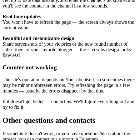
Get up-to-date data instantly. Just enter the channel's nickname, and
you'll see the counter in the channel in a few seconds.
Real-time updates
You won't have to refresh the page — the screen always shows the
current value.
Beautiful and customizable design
Share screenshots of your victories or the new round number of
subscribers of your favorite blogger — the Livesubs design looks
flawless!
Counter not working
The site's operation depends on YouTube itself, so sometimes there
may be minor unforeseen errors. Try refreshing the page in a few
minutes — usually, the errors disappear by that time.
If it doesn't get better — contact us. We'll figure everything out and
try to fix it!
Other questions and contacts
If something doesn't work, or you have questions/ideas about the
project, you can contact our support in Telegram -