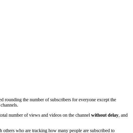
ed rounding the number of subscribers for everyone except the
 channels.
e total number of views and videos on the channel
without delay
, and
ith others who are tracking how many people are subscribed to