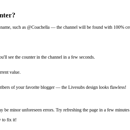
nter?
ort name, such as @Coachella — the channel will be found with 100% cer
ou'll see the counter in the channel in a few seconds.
rent value.
ribers of your favorite blogger — the Livesubs design looks flawless!
y be minor unforeseen errors. Try refreshing the page in a few minutes 
to fix it!