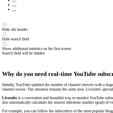
Hide site header
Hide search field
Show additional statistics on the first screen
Search field will be hidden
Why do you need real-time YouTube subsc
Initially, YouTube updated the number of channel viewers with a huge
channel owner. The situation remains the same now. Livesubs' special 
Livesubs
is a convenient and beautiful way to monitor YouTube subscr
also automatically calculates the nearest milestone number (goal) of v
For example, you can follow the subscribers of the most popular blog