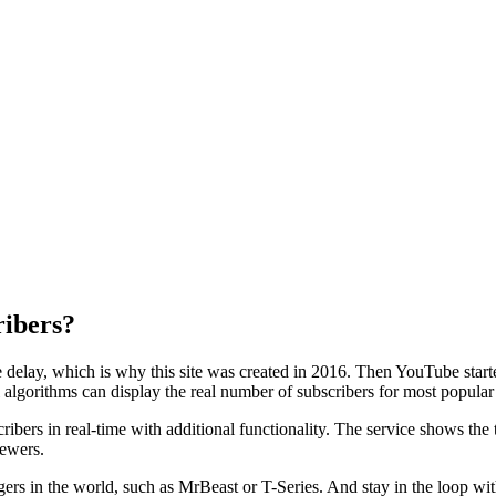
ribers?
 delay, which is why this site was created in 2016. Then YouTube start
algorithms can display the real number of subscribers for most popular
ibers in real-time with additional functionality. The service shows th
iewers.
gers in the world, such as MrBeast or T-Series. And stay in the loop w