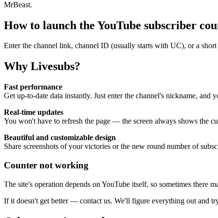
MrBeast.
How to launch the YouTube subscriber cou
Enter the channel link, channel ID (usually starts with UC), or a sh
Why Livesubs?
Fast performance
Get up-to-date data instantly. Just enter the channel's nickname, and y
Real-time updates
You won't have to refresh the page — the screen always shows the cur
Beautiful and customizable design
Share screenshots of your victories or the new round number of subsc
Counter not working
The site's operation depends on YouTube itself, so sometimes there ma
If it doesn't get better — contact us. We'll figure everything out and try 