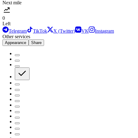
Next mile
0
Left
Telegram
TikTok
X (Twitter)
VK
Instagram
Other services
Appearance
Share