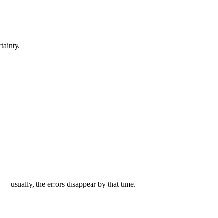
tainty.
— usually, the errors disappear by that time.