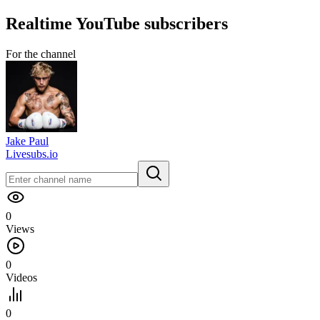
Realtime
YouTube
subscribers
For the channel
Jake Paul
Livesubs.io
0
Views
0
Videos
0