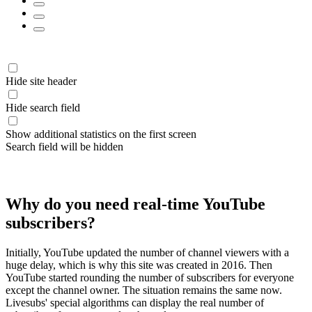
Hide site header
Hide search field
Show additional statistics on the first screen
Search field will be hidden
Why do you need real-time YouTube
subscribers?
Initially, YouTube updated the number of channel viewers with a
huge delay, which is why this site was created in 2016. Then
YouTube started rounding the number of subscribers for everyone
except the channel owner. The situation remains the same now.
Livesubs' special algorithms can display the real number of