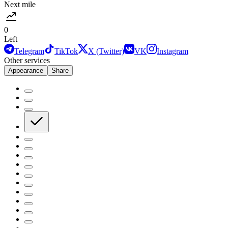
Next mile
0
Left
Telegram
TikTok
X (Twitter)
VK
Instagram
Other services
Appearance
Share