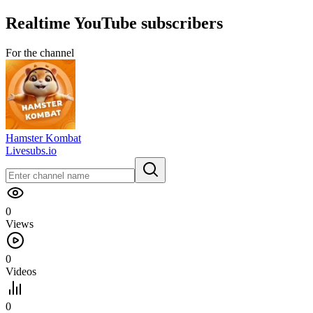
Realtime
YouTube
subscribers
For the channel
Hamster Kombat
Livesubs.io
0
Views
0
Videos
0