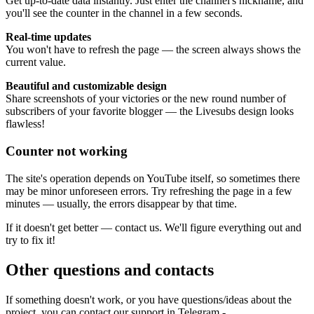
Get up-to-date data instantly. Just enter the channel's nickname, and
you'll see the counter in the channel in a few seconds.
Real-time updates
You won't have to refresh the page — the screen always shows the
current value.
Beautiful and customizable design
Share screenshots of your victories or the new round number of
subscribers of your favorite blogger — the Livesubs design looks
flawless!
Counter not working
The site's operation depends on YouTube itself, so sometimes there
may be minor unforeseen errors. Try refreshing the page in a few
minutes — usually, the errors disappear by that time.
If it doesn't get better — contact us. We'll figure everything out and
try to fix it!
Other questions and contacts
If something doesn't work, or you have questions/ideas about the
project, you can contact our support in Telegram -