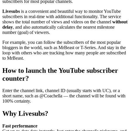
subscribers for most popular channels.
Livesubs
is a convenient and beautiful way to monitor YouTube
subscribers in real-time with additional functionality. The service
shows the total number of views and videos on the channel
without
delay
, and also automatically calculates the nearest milestone
number (goal) of viewers.
For example, you can follow the subscribers of the most popular
bloggers in the world, such as MrBeast or T-Series. And stay in the
loop with others who are tracking how many people are subscribed
to MrBeast.
How to launch the YouTube subscriber
counter?
Enter the channel link, channel ID (usually starts with UC), or a
short name, such as @Coachella — the channel will be found with
100% certainty.
Why Livesubs?
Fast performance