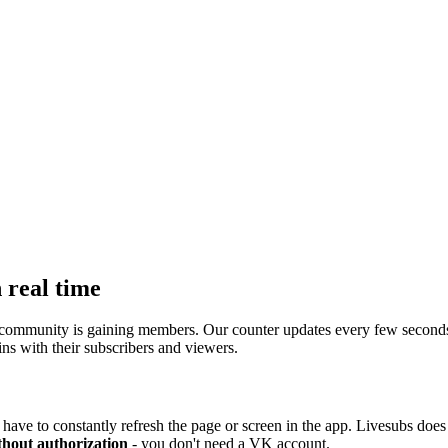
 real time
ommunity is gaining members. Our counter updates every few seconds, s
ns with their subscribers and viewers.
have to constantly refresh the page or screen in the app. Livesubs does i
thout authorization
- you don't need a VK account.