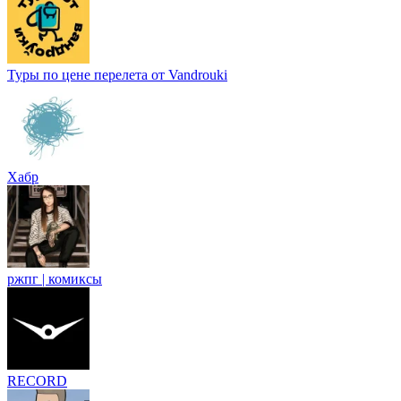
Туры по цене перелета от Vandrouki
Хабр
ржпг | комиксы
RECORD