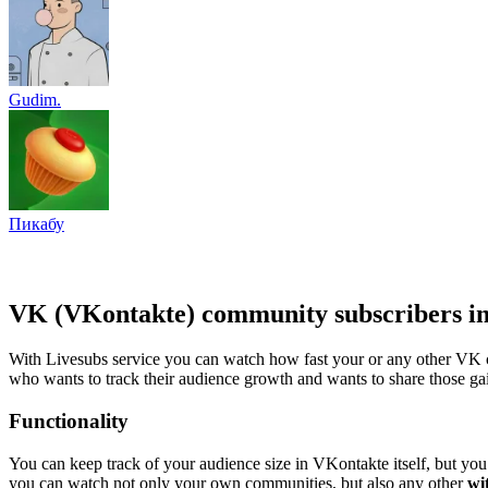
Gudim.
Пикабу
VK (VKontakte) community subscribers in
With Livesubs service you can watch how fast your or any other VK c
who wants to track their audience growth and wants to share those gai
Functionality
You can keep track of your audience size in VKontakte itself, but you 
you can watch not only your own communities, but also any other
wi