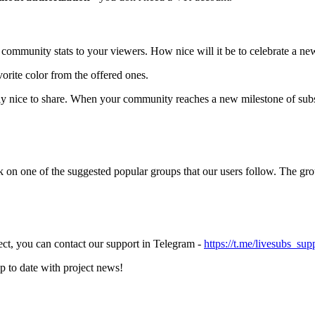
ommunity stats to your viewers. How nice will it be to celebrate a ne
orite color from the offered ones.
ally nice to share. When your community reaches a new milestone of sub
 on one of the suggested popular groups that our users follow. The grou
ect, you can contact our support in Telegram -
https://t.me/livesubs_sup
up to date with project news!