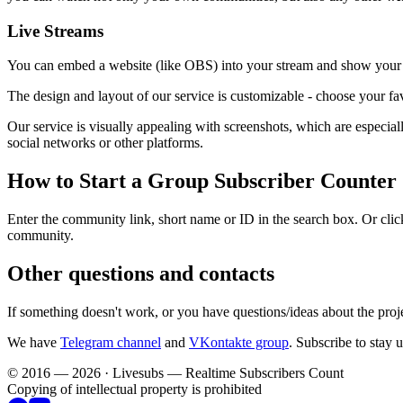
Live Streams
You can embed a website (like OBS) into your stream and show your c
The design and layout of our service is customizable - choose your fav
Our service is visually appealing with screenshots, which are especi
social networks or other platforms.
How to Start a Group Subscriber Counter
Enter the community link, short name or ID in the search box. Or click
community.
Other questions and contacts
If something doesn't work, or you have questions/ideas about the proj
We have
Telegram channel
and
VKontakte group
. Subscribe to stay 
© 2016 — 2026 · Livesubs — Realtime Subscribers Count
Copying of intellectual property is prohibited