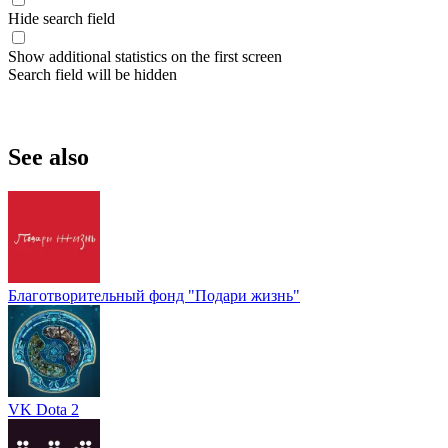
Hide search field
Show additional statistics on the first screen
Search field will be hidden
See also
Благотворительный фонд "Подари жизнь"
VK Dota 2