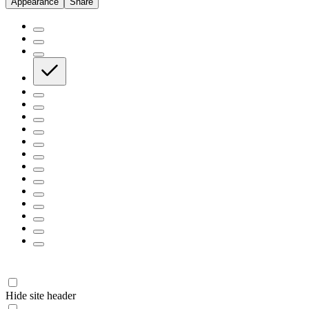
Appearance
Share
Hide site header