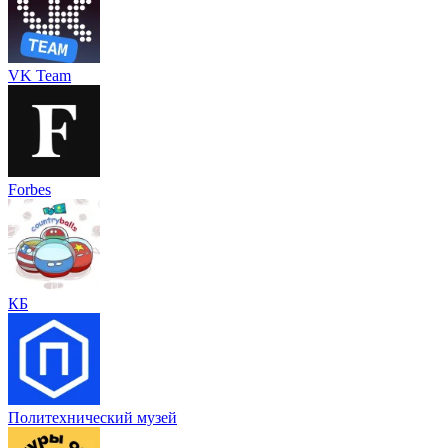
VK Team
Forbes
КБ
Политехнический музей