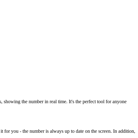
howing the number in real time. It's the perfect tool for anyone
t for you - the number is always up to date on the screen. In addition,