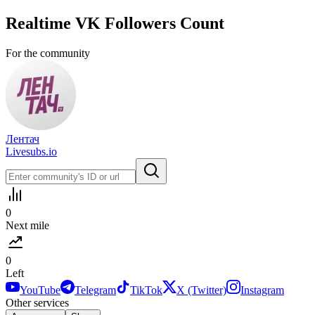
Realtime
VK
Followers Count
For the community
Лентач
Livesubs.io
0
Next mile
0
Left
YouTube
Telegram
TikTok
X (Twitter)
Instagram
Other services