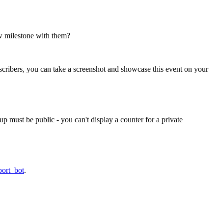
w milestone with them?
scribers, you can take a screenshot and showcase this event on your
p must be public - you can't display a counter for a private
port_bot
.