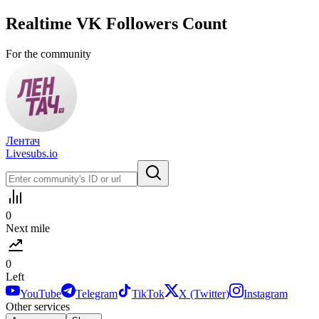
Realtime
VK
Followers Count
For the community
Лентач
Livesubs.io
0
Next mile
0
Left
YouTube
Telegram
TikTok
X (Twitter)
Instagram
Other services