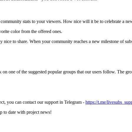
ommunity stats to your viewers. How nice will it be to celebrate a ne
orite color from the offered ones.
ally nice to share. When your community reaches a new milestone of sub
 on one of the suggested popular groups that our users follow. The grou
ect, you can contact our support in Telegram -
https://t.me/livesubs_sup
up to date with project news!