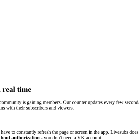
 real time
ommunity is gaining members. Our counter updates every few seconds, s
ns with their subscribers and viewers.
have to constantly refresh the page or screen in the app. Livesubs does i
thout authorization
- you don't need a VK account.