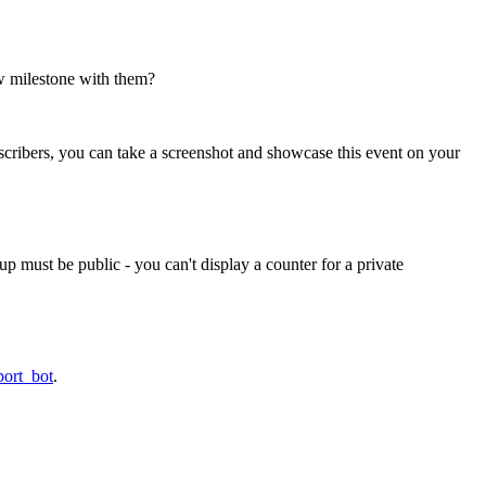
w milestone with them?
scribers, you can take a screenshot and showcase this event on your
p must be public - you can't display a counter for a private
port_bot
.