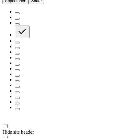
Appearance
Share
Hide site header