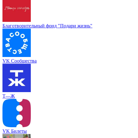
Благотворительный фонд "Подари жизнь"
VK Сообщества
Т—Ж
VK Билеты