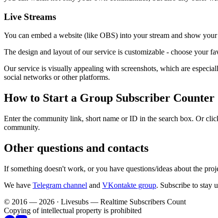
Live Streams
You can embed a website (like OBS) into your stream and show your c
The design and layout of our service is customizable - choose your fav
Our service is visually appealing with screenshots, which are especi
social networks or other platforms.
How to Start a Group Subscriber Counter
Enter the community link, short name or ID in the search box. Or click
community.
Other questions and contacts
If something doesn't work, or you have questions/ideas about the proj
We have
Telegram channel
and
VKontakte group
. Subscribe to stay 
© 2016 — 2026 · Livesubs — Realtime Subscribers Count
Copying of intellectual property is prohibited