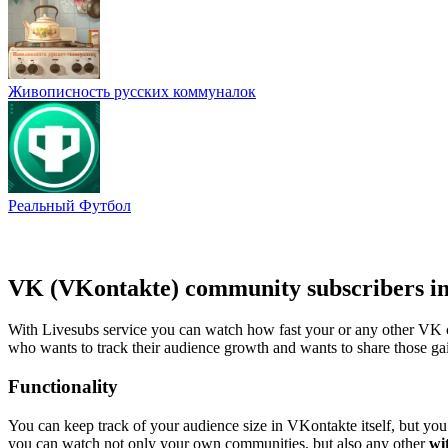
Живописность русских коммуналок
Реальный Футбол
VK (VKontakte) community subscribers in
With Livesubs service you can watch how fast your or any other VK c
who wants to track their audience growth and wants to share those gai
Functionality
You can keep track of your audience size in VKontakte itself, but you 
you can watch not only your own communities, but also any other
wi