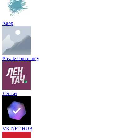
Хабр
Private community
Лентач
VK NFT HUB