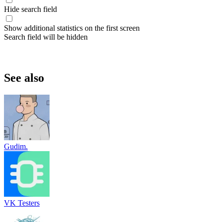
Hide search field
Show additional statistics on the first screen
Search field will be hidden
See also
Gudim.
VK Testers