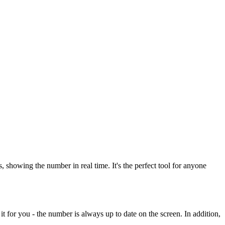
howing the number in real time. It's the perfect tool for anyone
t for you - the number is always up to date on the screen. In addition,