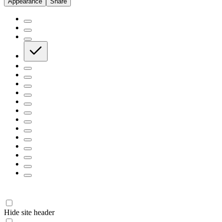
Appearance
Share
Hide site header