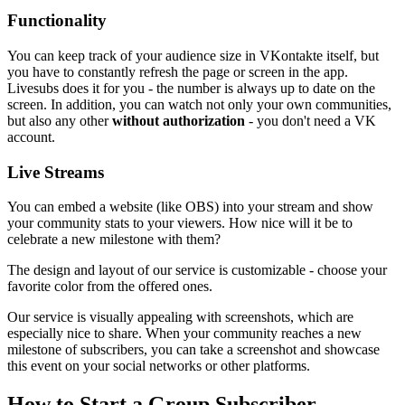
Functionality
You can keep track of your audience size in VKontakte itself, but
you have to constantly refresh the page or screen in the app.
Livesubs does it for you - the number is always up to date on the
screen. In addition, you can watch not only your own communities,
but also any other
without authorization
- you don't need a VK
account.
Live Streams
You can embed a website (like OBS) into your stream and show
your community stats to your viewers. How nice will it be to
celebrate a new milestone with them?
The design and layout of our service is customizable - choose your
favorite color from the offered ones.
Our service is visually appealing with screenshots, which are
especially nice to share. When your community reaches a new
milestone of subscribers, you can take a screenshot and showcase
this event on your social networks or other platforms.
How to Start a Group Subscriber