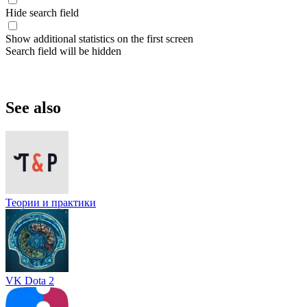
Hide search field
Show additional statistics on the first screen
Search field will be hidden
See also
Теории и практики
VK Dota 2