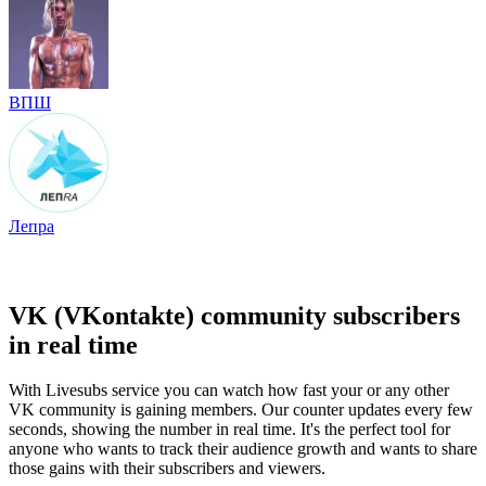
ВПШ
Лепра
VK (VKontakte) community subscribers
in real time
With Livesubs service you can watch how fast your or any other
VK community is gaining members. Our counter updates every few
seconds, showing the number in real time. It's the perfect tool for
anyone who wants to track their audience growth and wants to share
those gains with their subscribers and viewers.