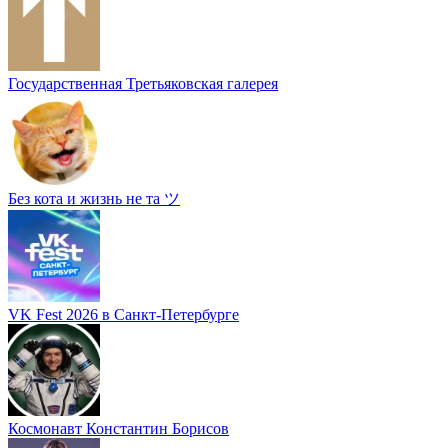
Государственная Третьяковская галерея
Без кота и жизнь не та ツ
VK Fest 2026 в Санкт-Петербурге
Космонавт Константин Борисов