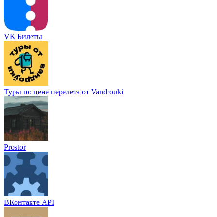
VK Билеты
Туры по цене перелета от Vandrouki
Prostor
ВКонтакте API