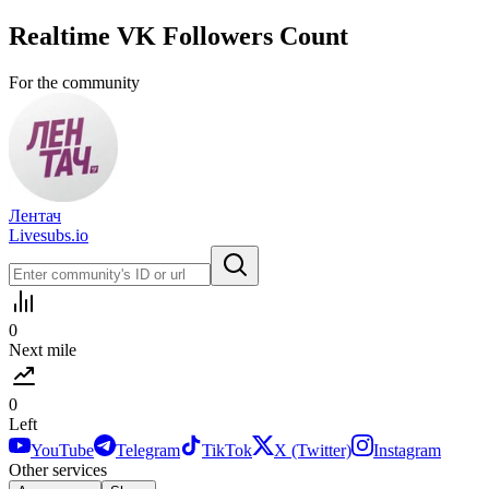
Realtime
VK
Followers Count
For the community
Лентач
Livesubs.io
0
Next mile
0
Left
YouTube
Telegram
TikTok
X (Twitter)
Instagram
Other services