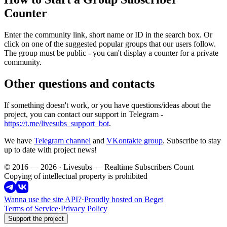
Counter
Enter the community link, short name or ID in the search box. Or
click on one of the suggested popular groups that our users follow.
The group must be public - you can't display a counter for a private
community.
Other questions and contacts
If something doesn't work, or you have questions/ideas about the
project, you can contact our support in Telegram -
https://t.me/livesubs_support_bot
.
We have
Telegram channel
and
VKontakte group
. Subscribe to stay
up to date with project news!
© 2016 — 2026 · Livesubs — Realtime Subscribers Count
Copying of intellectual property is prohibited
Wanna use the site API?
·
Proudly hosted on Beget
Terms of Service
·
Privacy Policy
Support the project