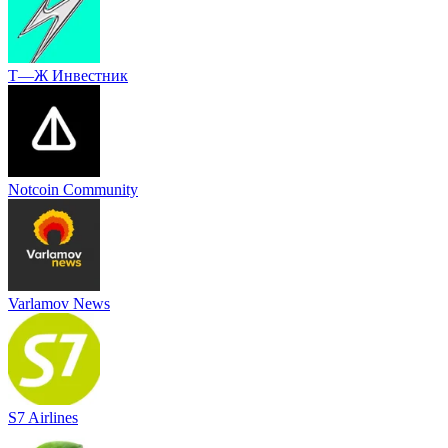
Т—Ж Инвестник
Notcoin Community
Varlamov News
S7 Airlines