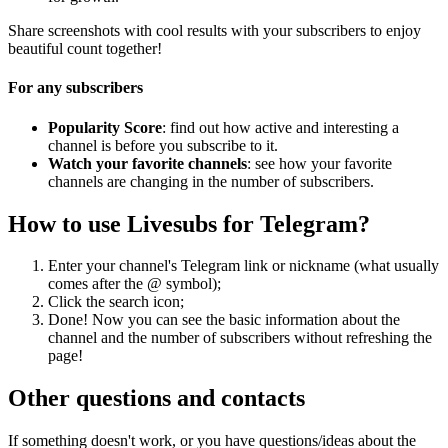
Share screenshots with cool results with your subscribers to enjoy
beautiful count together!
For any subscribers
Popularity Score
: find out how active and interesting a
channel is before you subscribe to it.
Watch your favorite channels
: see how your favorite
channels are changing in the number of subscribers.
How to use Livesubs for Telegram?
Enter your channel's Telegram link or nickname (what usually
comes after the @ symbol);
Click the search icon;
Done! Now you can see the basic information about the
channel and the number of subscribers without refreshing the
page!
Other questions and contacts
If something doesn't work, or you have questions/ideas about the