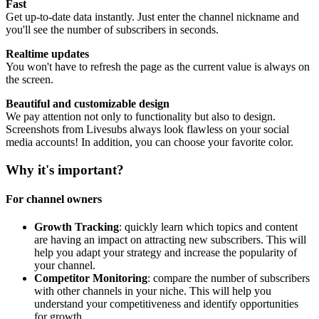
Fast
Get up-to-date data instantly. Just enter the channel nickname and
you'll see the number of subscribers in seconds.
Realtime updates
You won't have to refresh the page as the current value is always on
the screen.
Beautiful and customizable design
We pay attention not only to functionality but also to design.
Screenshots from Livesubs always look flawless on your social
media accounts! In addition, you can choose your favorite color.
Why it's important?
For channel owners
Growth Tracking
: quickly learn which topics and content
are having an impact on attracting new subscribers. This will
help you adapt your strategy and increase the popularity of
your channel.
Competitor Monitoring
: compare the number of subscribers
with other channels in your niche. This will help you
understand your competitiveness and identify opportunities
for growth.