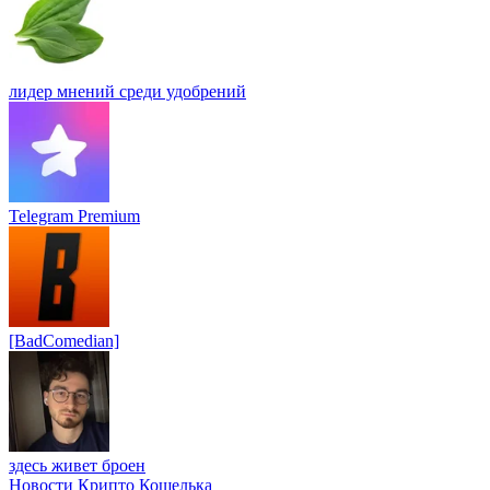
лидер мнений среди удобрений
Telegram Premium
[BadComedian]
здесь живет броен
Новости Крипто Кошелька