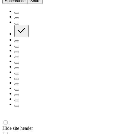
Appearance
Share
Hide site header