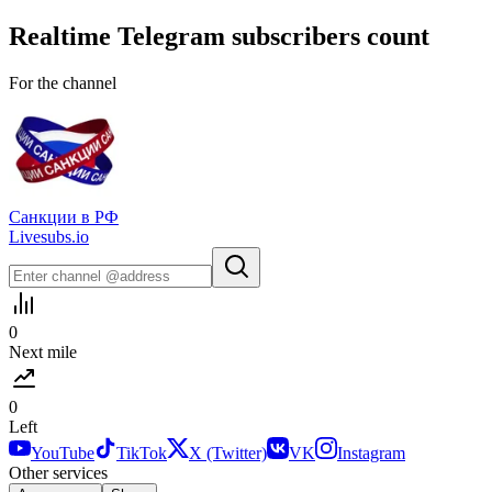
Realtime
Telegram
subscribers count
For the channel
Санкции в РФ
Livesubs.io
0
Next mile
0
Left
YouTube
TikTok
X (Twitter)
VK
Instagram
Other services