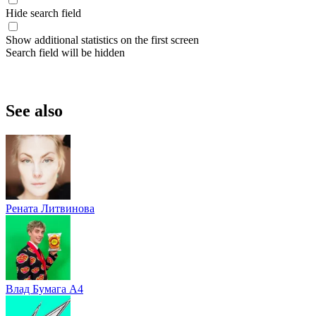
Hide search field
Show additional statistics on the first screen
Search field will be hidden
See also
Рената Литвинова
Влад Бумага A4