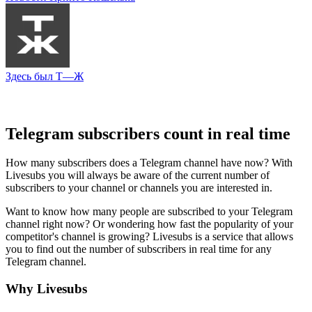
Здесь был Т—Ж
Telegram subscribers count in real time
How many subscribers does a Telegram channel have now? With
Livesubs you will always be aware of the current number of
subscribers to your channel or channels you are interested in.
Want to know how many people are subscribed to your Telegram
channel right now? Or wondering how fast the popularity of your
competitor's channel is growing? Livesubs is a service that allows
you to find out the number of subscribers in real time for any
Telegram channel.
Why Livesubs